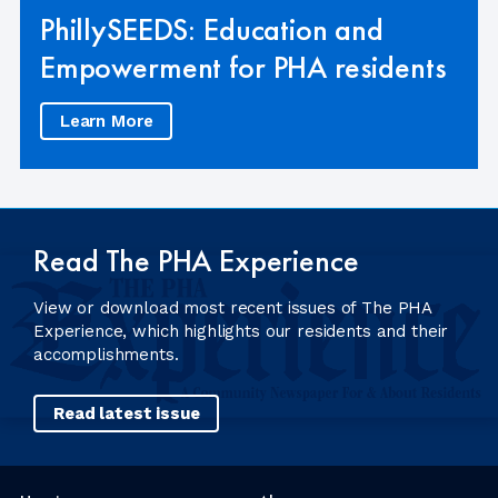
PhillySEEDS: Education and
Empowerment for PHA residents
Learn More
Read The PHA Experience
View or download most recent issues of The PHA
Experience, which highlights our residents and their
accomplishments.
Read latest issue