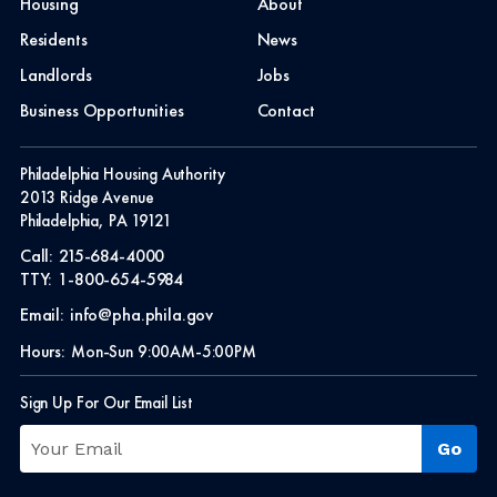
Housing
About
Residents
News
Landlords
Jobs
Business Opportunities
Contact
Philadelphia Housing Authority
2013 Ridge Avenue
Philadelphia, PA 19121
Call:
215-684-4000
TTY:
1-800-654-5984
Email:
info@pha.phila.gov
Hours:
Mon-Sun 9:00AM-5:00PM
Sign Up For Our Email List