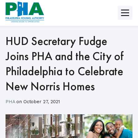
Skip
to
content
HUD Secretary Fudge
Joins PHA and the City of
Philadelphia to Celebrate
New Norris Homes
PHA
on
October 27, 2021