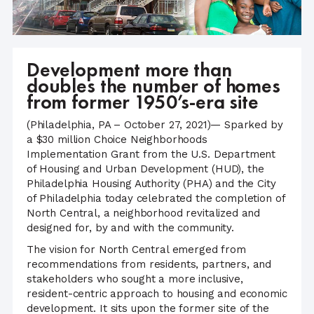
Development more than
doubles the number of homes
from former 1950’s-era site
(Philadelphia, PA – October 27, 2021)— Sparked by
a $30 million Choice Neighborhoods
Implementation Grant from the U.S. Department
of Housing and Urban Development (HUD), the
Philadelphia Housing Authority (PHA) and the City
of Philadelphia today celebrated the completion of
North Central, a neighborhood revitalized and
designed for, by and with the community.
The vision for North Central emerged from
recommendations from residents, partners, and
stakeholders who sought a more inclusive,
resident-centric approach to housing and economic
development. It sits upon the former site of the