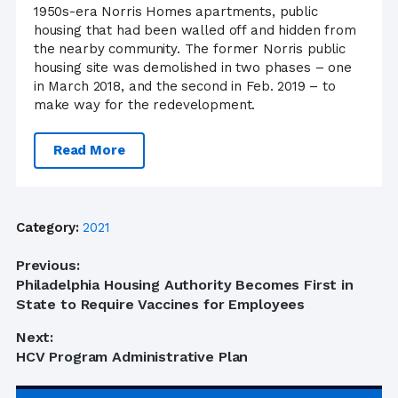
1950s-era Norris Homes apartments, public
housing that had been walled off and hidden from
the nearby community. The former Norris public
housing site was demolished in two phases – one
in March 2018, and the second in Feb. 2019 – to
make way for the redevelopment.
Read More
Category:
2021
Post
Previous:
Previous
Philadelphia Housing Authority Becomes First in
navigation
post:
State to Require Vaccines for Employees
Next:
Next
HCV Program Administrative Plan
post: