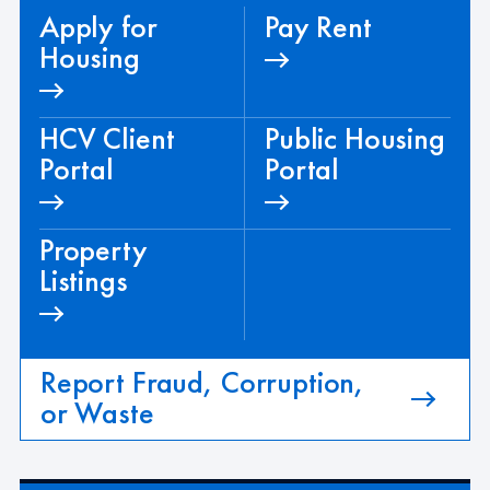
Apply for
Pay Rent
Housing
HCV Client
Public Housing
Portal
Portal
Property
Listings
Report Fraud, Corruption,
or Waste