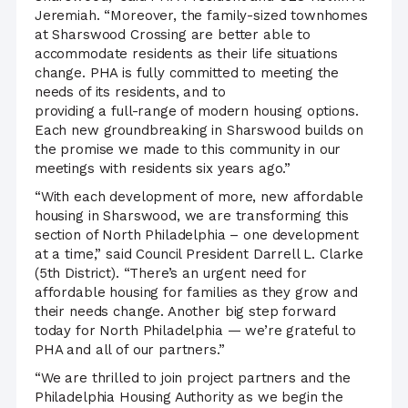
Jeremiah. “Moreover, the family-sized townhomes
at Sharswood Crossing are better able to
accommodate residents as their life situations
change. PHA is fully committed to meeting the
needs of its residents, and to
providing a full-range of modern housing options.
Each new groundbreaking in Sharswood builds on
the promise we made to this community in our
meetings with residents six years ago.”
“With each development of more, new affordable
housing in Sharswood, we are transforming this
section of North Philadelphia – one development
at a time,” said Council President Darrell L. Clarke
(5th District). “There’s an urgent need for
affordable housing for families as they grow and
their needs change. Another big step forward
today for North Philadelphia — we’re grateful to
PHA and all of our partners.”
“We are thrilled to join project partners and the
Philadelphia Housing Authority as we begin the