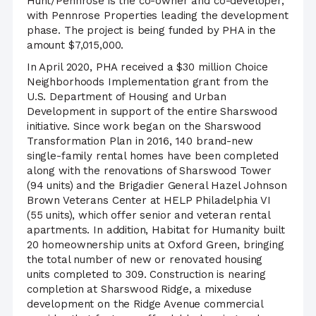
Hunt/Pennrose is the co-owner and co-developer,
with Pennrose Properties leading the development
phase. The project is being funded by PHA in the
amount $7,015,000.
In April 2020, PHA received a $30 million Choice
Neighborhoods Implementation grant from the
U.S. Department of Housing and Urban
Development in support of the entire Sharswood
initiative. Since work began on the Sharswood
Transformation Plan in 2016, 140 brand-new
single-family rental homes have been completed
along with the renovations of Sharswood Tower
(94 units) and the Brigadier General Hazel Johnson
Brown Veterans Center at HELP Philadelphia VI
(55 units), which offer senior and veteran rental
apartments. In addition, Habitat for Humanity built
20 homeownership units at Oxford Green, bringing
the total number of new or renovated housing
units completed to 309. Construction is nearing
completion at Sharswood Ridge, a mixeduse
development on the Ridge Avenue commercial