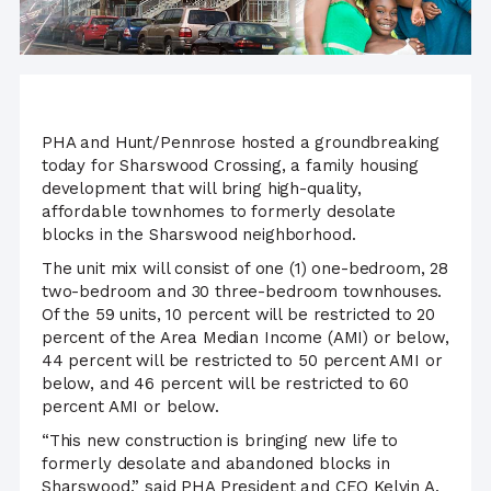
PHA and Hunt/Pennrose hosted a groundbreaking
today for Sharswood Crossing, a family housing
development that will bring high-quality,
affordable townhomes to formerly desolate
blocks in the Sharswood neighborhood.
The unit mix will consist of one (1) one-bedroom, 28
two-bedroom and 30 three-bedroom townhouses.
Of the 59 units, 10 percent will be restricted to 20
percent of the Area Median Income (AMI) or below,
44 percent will be restricted to 50 percent AMI or
below, and 46 percent will be restricted to 60
percent AMI or below.
“This new construction is bringing new life to
formerly desolate and abandoned blocks in
Sharswood,” said PHA President and CEO Kelvin A.