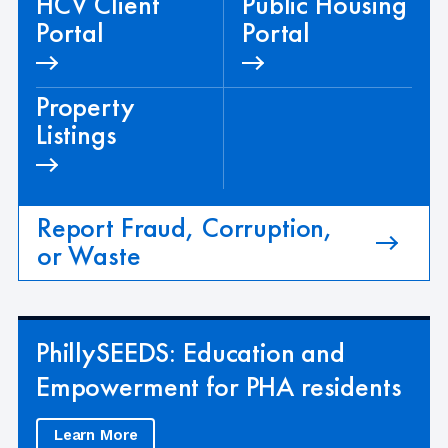
HCV Client
Public Housing
Portal
Portal
Property
Listings
Report Fraud, Corruption,
or Waste
PhillySEEDS: Education and
Empowerment for PHA residents
Learn More