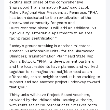
exciting next phase of the comprehensive
Sharswood Transformation Plan,” said Jacob
Fisher, Regional Vice President at Pennrose. “PHA
has been dedicated to the revitalization of the
Sharswood community for years and
Hunt/Pennrose phase II will add an additional 59
high-quality, affordable apartments to an area
facing rapid gentrification.”
“Today’s groundbreaking is another milestone-
another 59 affordable units- for the Sharswood
Blumberg Transformation Plan,” said State Rep.
Donna Bullock. “PHA, its development partners
and the local residents have planned and worked
together to reimagine this neighborhood as an
affordable, choice neighborhood. It is so exciting to
support and see another project underway toward
that goal.”
Thirty units will have Project-Based Vouchers,
provided by the Philadelphia Housing Authority,
with rents set at 110 percent of fair market rents.