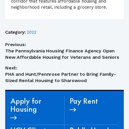
corridor that features affordable housing and
neighborhood retail, including a grocery store.
Category:
2022
Post
Previous:
Previous
The Pennsylvania Housing Finance Agency Open
navigation
post:
New Affordable Housing for Veterans and Seniors
Next:
Next
PHA and Hunt/Pennrose Partner to Bring Family-
post:
Sized Rental Housing to Sharswood
Apply for
Pay Rent
Housing