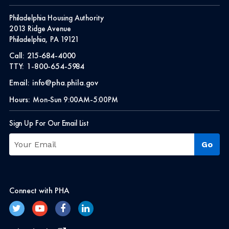
Philadelphia Housing Authority
2013 Ridge Avenue
Philadelphia, PA 19121
Call:
215-684-4000
TTY:
1-800-654-5984
Email:
info@pha.phila.gov
Hours:
Mon-Sun 9:00AM-5:00PM
Sign Up For Our Email List
Connect with PHA