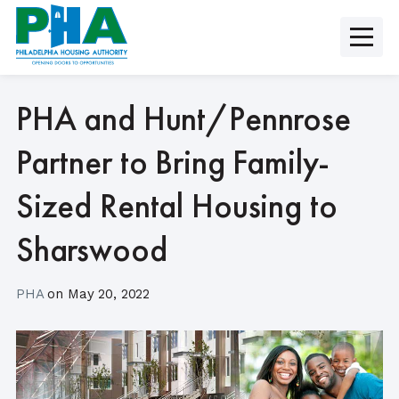
Skip
to
content
PHA and Hunt/Pennrose
Partner to Bring Family-
Sized Rental Housing to
Sharswood
PHA
on
May 20, 2022