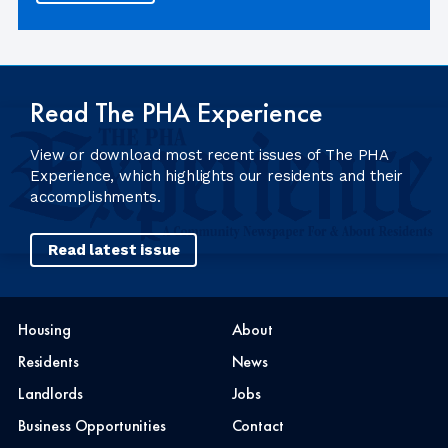
Read The PHA Experience
View or download most recent issues of The PHA
Experience, which highlights our residents and their
accomplishments.
Read latest issue
Housing
About
Residents
News
Landlords
Jobs
Business Opportunities
Contact