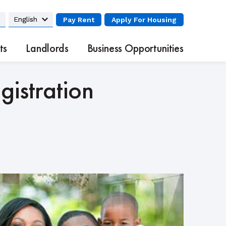
Pay Rent
Apply
For Housing
ts
Landlords
Business Opportunities
istration