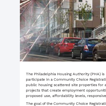
The Philadelphia Housing Authority (PHA) is
participate in a Community Choice Registrat
public housing scattered site properties f
projects that create employment opportunitie
proposed use, affordability levels, responsiv
The goal of the Community Choice Registrat