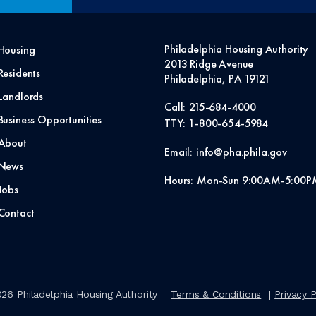
Philadelphia Housing Authority
Housing
2013 Ridge Avenue
Residents
Philadelphia, PA 19121
Landlords
Call:
215-684-4000
Business Opportunities
TTY:
1-800-654-5984
About
Email:
info@pha.phila.gov
News
Hours:
Mon-Sun 9:00AM-5:00P
Jobs
Contact
026
Philadelphia Housing Authority
Terms & Conditions
Privacy P