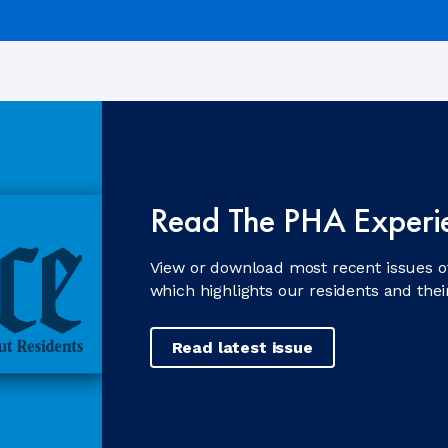
Read The PHA Experi
View or download most recent issues o
which highlights our residents and the
Read latest issue