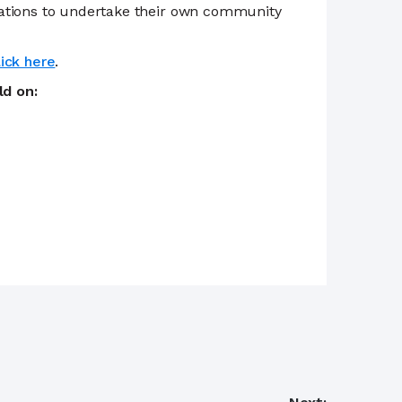
zations to undertake their own community
lick here
.
eld on: