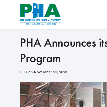
Skip
to
content
PHA Announces its
Program
PHA
on
November 23, 2020