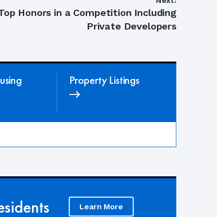
Next:
op Honors in a Competition Including
Private Developers
using
Property Listings
sidents
Learn More