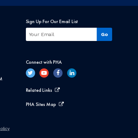
Sign Up For Our Email List
Connect with PHA
M
Related Links
PHA Sites Map
olicy