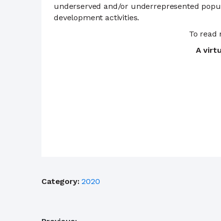
underserved and/or underrepresented populat
development activities.
To read
A virt
Category:
2020