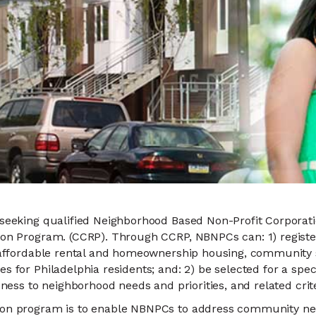
 seeking qualified Neighborhood Based Non-Profit Corporati
ion Program. (CCRP). Through CCRP, NBNPCs can: 1) register
or affordable rental and homeownership housing, community
s for Philadelphia residents; and: 2) be selected for a spec
eness to neighborhood needs and priorities, and related crite
ion program is to enable NBNPCs to address community need