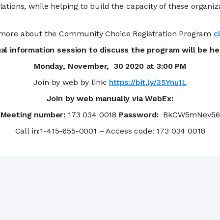
ions, while helping to build the capacity of these organi
 more about the Community Choice Registration Program
c
ual information session to discuss the program will be h
Monday, November, 30 2020 at 3:00 PM
Join by web by link:
https://bit.ly/35Ynu1L
Join by web manually via WebEx:
Meeting number:
173 034 0018
Password:
BkCW5mNev56
Call in:1-415-655-0001 – Access code: 173 034 0018