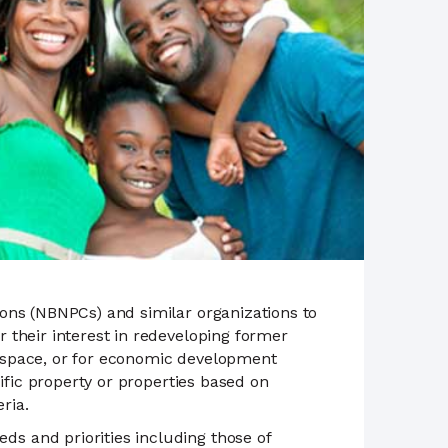
ons (NBNPCs) and similar organizations to
 their interest in redeveloping former
 space, or for economic development
ific property or properties based on
ria.
s and priorities including those of