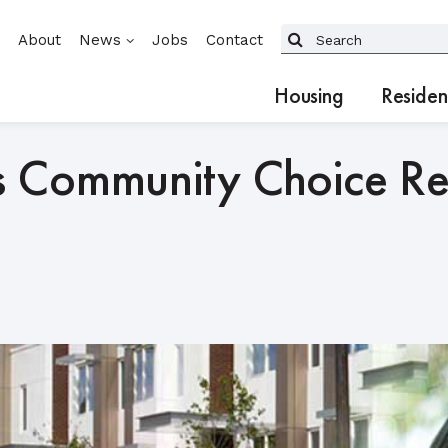
About
News
Jobs
Contact
Housing
Residen
 Community Choice Reg