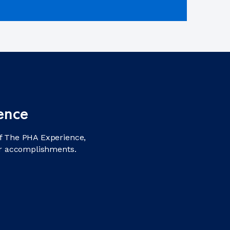
ence
f The PHA Experience,
ir accomplishments.