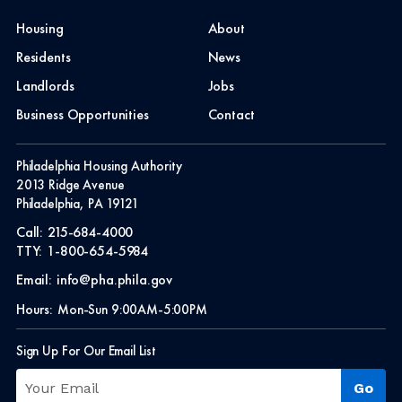
Housing
About
Residents
News
Landlords
Jobs
Business Opportunities
Contact
Philadelphia Housing Authority
2013 Ridge Avenue
Philadelphia, PA 19121
Call:
215-684-4000
TTY:
1-800-654-5984
Email:
info@pha.phila.gov
Hours:
Mon-Sun 9:00AM-5:00PM
Sign Up For Our Email List