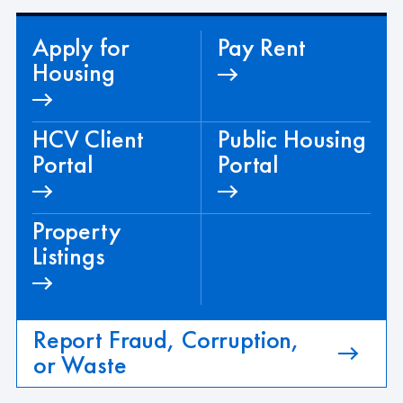
Apply for
Pay Rent
Housing
HCV Client
Public Housing
Portal
Portal
Property
Listings
Report Fraud, Corruption,
or Waste