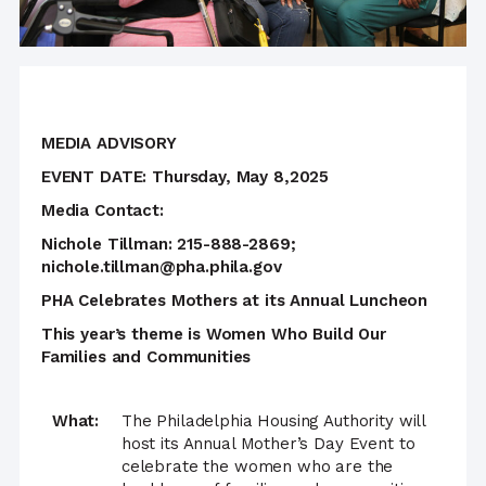
MEDIA ADVISORY
EVENT DATE: Thursday, May 8,2025
Media Contact:
Nichole Tillman: 215-888-2869;
nichole.tillman@pha.phila.gov
PHA Celebrates Mothers at its Annual Luncheon
This year’s theme is Women Who Build Our
Families and Communities
What:
The Philadelphia Housing Authority will
host its Annual Mother’s Day Event to
celebrate the women who are the