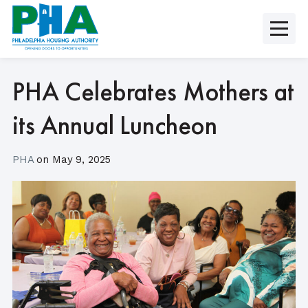
Skip
to
content
PHA Celebrates Mothers at
its Annual Luncheon
PHA
on
May 9, 2025