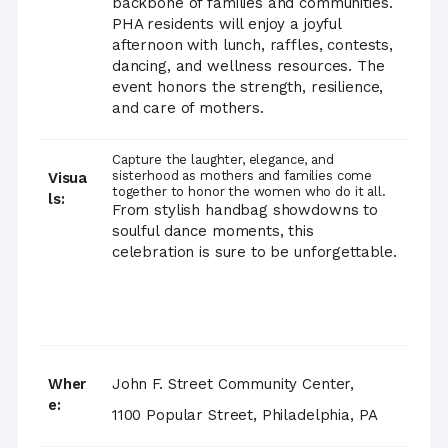
backbone of families and communities.
PHA residents will enjoy a joyful
afternoon with lunch, raffles, contests,
dancing, and wellness resources. The
event honors the strength, resilience,
and care of mothers.
Capture the laughter, elegance, and
sisterhood as mothers and families come
Visua
together to honor the women who do it all.
ls:
From stylish handbag showdowns to
soulful dance moments, this
celebration is sure to be unforgettable.
Wher
John F. Street Community Center,
e:
1100 Popular Street, Philadelphia, PA