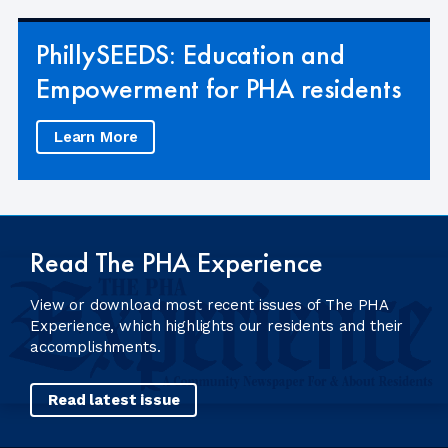
PhillySEEDS: Education and
Empowerment for PHA residents
Learn More
Read The PHA Experience
View or download most recent issues of The PHA
Experience, which highlights our residents and their
accomplishments.
Read latest issue