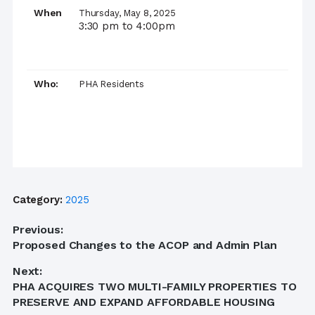
When
Thursday, May 8, 2025
3:30 pm to 4:00pm
Who:
PHA Residents
Category:
2025
Post
Previous:
Previous
Proposed Changes to the ACOP and Admin Plan
navigation
post:
Next:
Next
PHA ACQUIRES TWO MULTI-FAMILY PROPERTIES TO
post:
PRESERVE AND EXPAND AFFORDABLE HOUSING