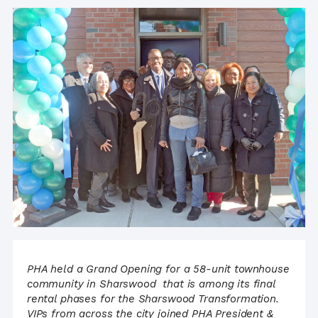
PHA held a Grand Opening for a 58-unit townhouse
community in Sharswood
that is among its final
rental phases for the Sharswood Transformation.
VIPs from across the city joined PHA President &