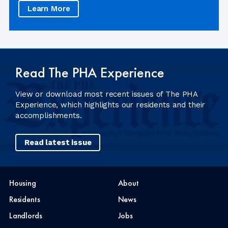
Learn More
Read The PHA Experience
View or download most recent issues of The PHA
Experience, which highlights our residents and their
accomplishments.
Read latest issue
Housing
About
Residents
News
Landlords
Jobs