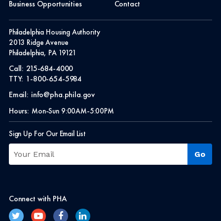
Business Opportunities
Contact
Philadelphia Housing Authority
2013 Ridge Avenue
Philadelphia, PA 19121
Call:
215-684-4000
TTY:
1-800-654-5984
Email:
info@pha.phila.gov
Hours:
Mon-Sun 9:00AM-5:00PM
Sign Up For Our Email List
Connect with PHA