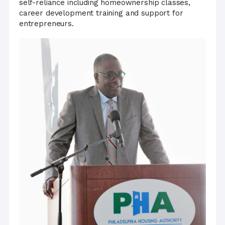
self-reliance including homeownership classes,
career development training and support for
entrepreneurs.