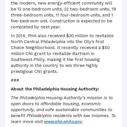
this modern, new energy-efficient community will
be 12 one-bedroom units, 22 two-bedroom units, 19
three-bedroom units, 11 four-bedroom units, and 1
five-bedroom unit. Construction is expected to be
completed by next year.
In 2014, PHA also received $30 million to revitalize
North Central Philadelphia into the City’s first
Choice Neighborhood. It recently received a $50
million CNI grant to revitalize Bartram in
Southwest Philly, making it the first housing
authority in the country to win three highly
prestigious CNI grants.
###
About the Philadelphia Housing Authority:
The Philadelphia Housing Authority’s mission is to
open doors to affordable housing, economic
opportunity, and safe sustainable communities to
benefit Philadelphia residents with low incomes. To
learn more visit
www.pha.phila.gov
.