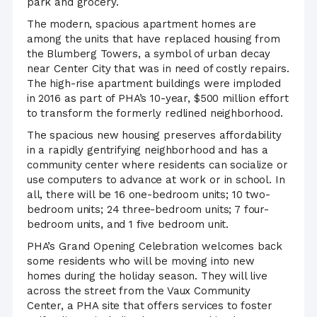
park and grocery.
The modern, spacious apartment homes are
among the units that have replaced housing from
the Blumberg Towers, a symbol of urban decay
near Center City that was in need of costly repairs.
The high-rise apartment buildings were imploded
in 2016 as part of PHA’s 10-year, $500 million effort
to transform the formerly redlined neighborhood.
The spacious new housing preserves affordability
in a rapidly gentrifying neighborhood and has a
community center where residents can socialize or
use computers to advance at work or in school. In
all, there will be 16 one-bedroom units; 10 two-
bedroom units; 24 three-bedroom units; 7 four-
bedroom units, and 1 five bedroom unit.
PHA’s Grand Opening Celebration welcomes back
some residents who will be moving into new
homes during the holiday season. They will live
across the street from the Vaux Community
Center, a PHA site that offers services to foster