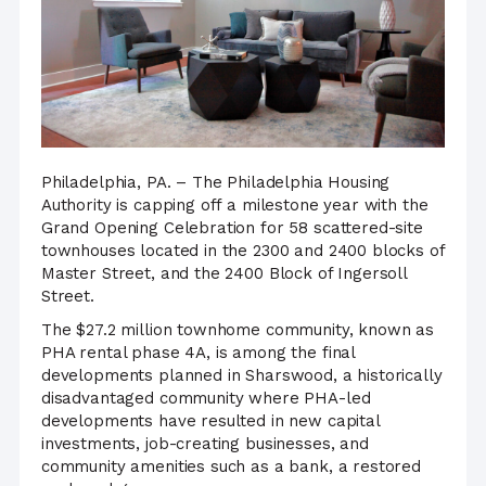
Philadelphia, PA. – The Philadelphia Housing
Authority is capping off a milestone year with the
Grand Opening Celebration for 58 scattered-site
townhouses located in the 2300 and 2400 blocks of
Master Street, and the 2400 Block of Ingersoll
Street.
The $27.2 million townhome community, known as
PHA rental phase 4A, is among the final
developments planned in Sharswood, a historically
disadvantaged community where PHA-led
developments have resulted in new capital
investments, job-creating businesses, and
community amenities such as a bank, a restored