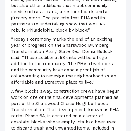
but also other additions that meet community
needs such as a bank, a restored park, and a
grocery store. The projects that PHA and its
partners are undertaking show that we CAN
rebuild Philadelphia, block by block!”
“Today’s ceremony marks the end of an exciting
year of progress on the Sharswood Blumberg
Transformation Plan,” State Rep. Donna Bullock
said. “These additional 58 units will be a huge
addition to the community. The PHA, developers
and the community have done a great job of
collaborating to redesign the neighborhood as an
affordable and attractive place to live.”
A few blocks away, construction crews have begun
work on one of the final developments planned as
part of the Sharswood Choice Neighborhoods
Transformation. That development, known as PHA
rental Phase 6A, is centered on a cluster of
desolate blocks where empty lots had been used
to discard trash and unwanted items. Included in