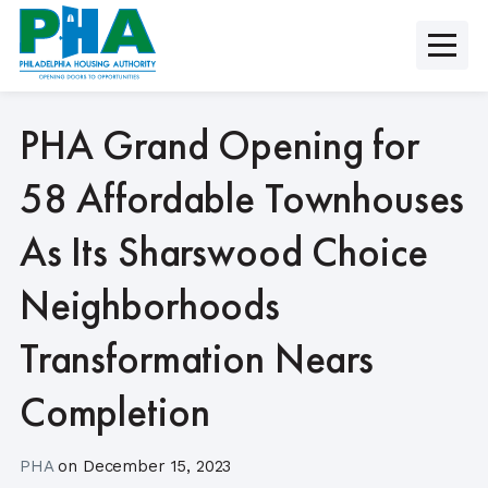
Skip
to
content
PHA Grand Opening for
58 Affordable Townhouses
As Its Sharswood Choice
Neighborhoods
Transformation Nears
Completion
PHA
on
December 15, 2023