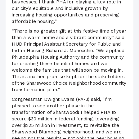
businesses. I thank PHA for playing a key role in
our city’s equitable and inclusive growth by
increasing housing opportunities and preserving
affordable housing.”
“There is no greater gift at this festive time of year
than a warm home and a vibrant community,” said
HUD Principal Assistant Secretary for Public and
Indian Housing Richard J. Monocchio. “We applaud
Philadelphia Housing Authority and the community
for creating these beautiful homes and we
welcome the families that will soon be moving in.
This is another promise kept for the stakeholders
of the Sharswood Choice Neighborhood community
transformation plan.”
Congressman Dwight Evans (PA-3) said, “I’m
pleased to see another phase in the
transformation of Sharswood! I helped PHA to
secure $30 million in federal funding, leveraging
over $225 million in investment, to revitalize the
Sharswood-Blumberg neighborhood, and we are
seeing positive results – not only the new housing