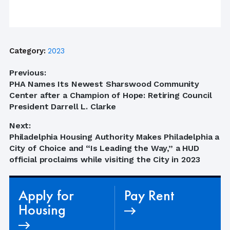
Category:
2023
Post
Previous:
Previous
PHA Names Its Newest Sharswood Community
navigation
post:
Center after a Champion of Hope: Retiring Council
President Darrell L. Clarke
Next:
Next
Philadelphia Housing Authority Makes Philadelphia a
post:
City of Choice and “Is Leading the Way,” a HUD
official proclaims while visiting the City in 2023
Apply for
Pay Rent
Housing