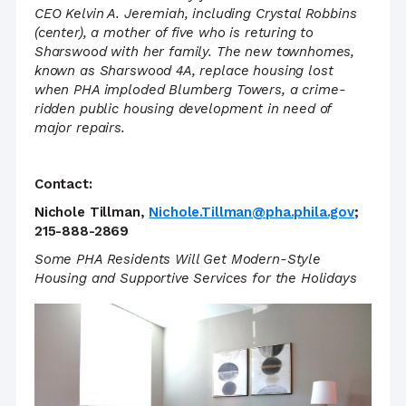
CEO Kelvin A. Jeremiah, including Crystal Robbins
(center), a mother of five who is returing to
Sharswood with her family. The new townhomes,
known as Sharswood 4A, replace housing lost
when PHA imploded Blumberg Towers, a crime-
ridden public housing development in need of
major repairs.
Contact:
Nichole Tillman,
Nichole.Tillman@pha.phila.gov
;
215-888-2869
Some PHA Residents Will Get Modern-Style
Housing and Supportive Services for the Holidays