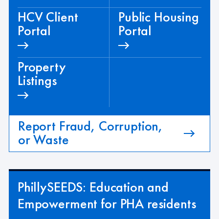
HCV Client
Public Housing
Portal
Portal
Property
Listings
Report Fraud, Corruption,
or Waste
PhillySEEDS: Education and
Empowerment for PHA residents