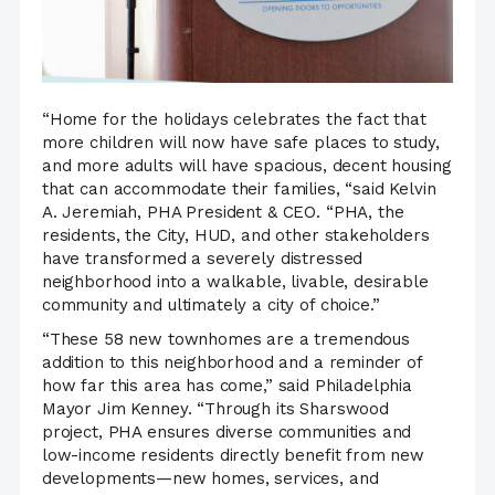
“Home for the holidays celebrates the fact that
more children will now have safe places to study,
and more adults will have spacious, decent housing
that can accommodate their families, “said Kelvin
A. Jeremiah, PHA President & CEO. “PHA, the
residents, the City, HUD, and other stakeholders
have transformed a severely distressed
neighborhood into a walkable, livable, desirable
community and ultimately a city of choice.”
“These 58 new townhomes are a tremendous
addition to this neighborhood and a reminder of
how far this area has come,” said Philadelphia
Mayor Jim Kenney. “Through its Sharswood
project, PHA ensures diverse communities and
low-income residents directly benefit from new
developments—new homes, services, and