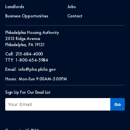
Landlords
Jobs
Business Opportunities
Contact
Philadelphia Housing Authority
2013 Ridge Avenue
Philadelphia, PA 19121
Call:
215-684-4000
TTY:
1-800-654-5984
Email:
info@pha.phila.gov
Hours:
Mon-Sun 9:00AM-5:00PM
Sign Up For Our Email List