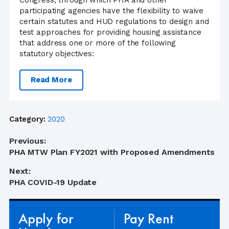
Congress, through which PHA and other
participating agencies have the flexibility to waive
certain statutes and HUD regulations to design and
test approaches for providing housing assistance
that address one or more of the following
statutory objectives:
Read More
Category:
2020
Post
Previous:
Previous
PHA MTW Plan FY2021 with Proposed Amendments
navigation
post:
Next:
Next
PHA COVID-19 Update
post:
Apply for
Pay Rent