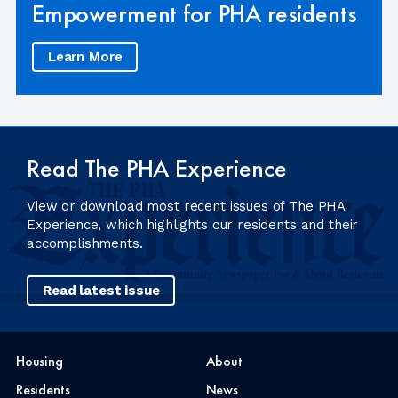
Empowerment for PHA residents
Learn More
Read The PHA Experience
View or download most recent issues of The PHA
Experience, which highlights our residents and their
accomplishments.
Read latest issue
Housing
About
Residents
News