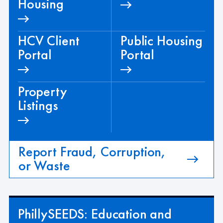
Housing
HCV Client
Public Housing
Portal
Portal
Property
Listings
Report Fraud, Corruption,
or Waste
PhillySEEDS: Education and