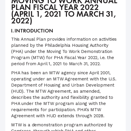
MOVING TO WORK ANNUAL
PLAN FISCAL YEAR 2022
(APRIL 1, 2021 TO MARCH 31,
2022)
I. INTRODUCTION
This Annual Plan provides information on activities
planned by the Philadelphia Housing Authority
(PHA) under the Moving To Work Demonstration
Program (MTW) for PHA Fiscal Year 2022, i.e. the
period from April 1, 2021 to March 31, 2022.
PHA has been an MTW agency since April 2001,
operating under an MTW Agreement with the U.S.
Department of Housing and Urban Development
(HUD). The MTW Agreement, as amended,
describes the authority and flexibility granted to
PHA under the MTW program along with the
requirements for participation. PHA’s MTW
Agreement with HUD extends through 2028.
MTW is a demonstration program authorized by