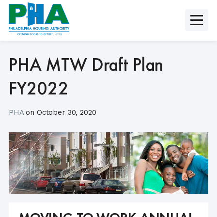
Skip
to
content
PHA MTW Draft Plan
FY2022
PHA
on
October 30, 2020