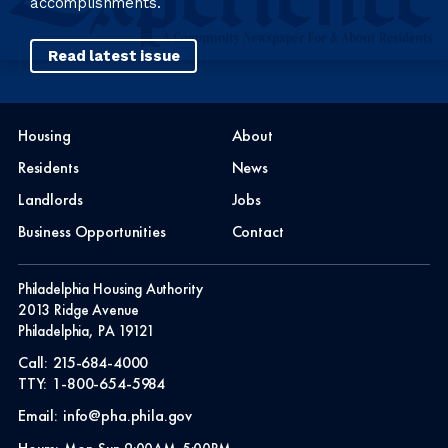
accomplishments.
Read latest issue
Housing
About
Residents
News
Landlords
Jobs
Business Opportunities
Contact
Philadelphia Housing Authority
2013 Ridge Avenue
Philadelphia, PA 19121
Call:
215-684-4000
TTY:
1-800-654-5984
Email:
info@pha.phila.gov