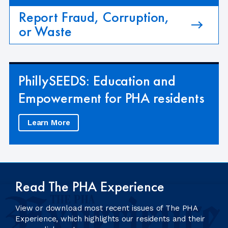
Report Fraud, Corruption,
or Waste
PhillySEEDS: Education and
Empowerment for PHA residents
Learn More
Read The PHA Experience
View or download most recent issues of The PHA
Experience, which highlights our residents and their