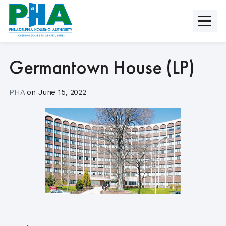
Skip
to
content
Germantown House (LP)
PHA
on
June 15, 2022