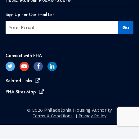
Hours:
Mon-Sun 9:00AM-5:00PM
Sign Up For Our Email List
Connect with PHA
Related Links
PHA Sites Map
Philadelphia Housing Authority
© 2026
Terms & Conditions
Privacy Policy