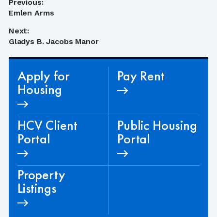
Post
Previous:
Previous
Emlen Arms
navigation
post:
Next:
Next
Gladys B. Jacobs Manor
post:
Apply for
Pay Rent
Housing
HCV Client
Public Housing
Portal
Portal
Property
Listings