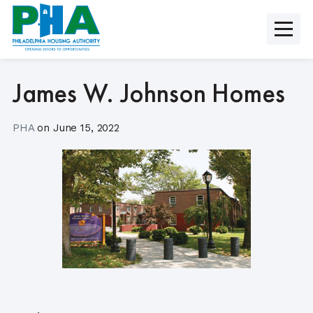
Skip
to
content
James W. Johnson Homes
PHA
on
June 15, 2022