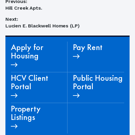
Post
Previous:
Previous
Hill Creek Apts.
navigation
post:
Next:
Next
Lucien E. Blackwell Homes (LP)
post:
Apply for
Pay Rent
Housing
HCV Client
Public Housing
Portal
Portal
Property
Listings