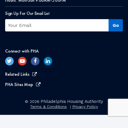
Hours:
Mon-Sun 9:00AM-5:00PM
Sign Up For Our Email List
Connect with PHA
Related Links
PHA Sites Map
Philadelphia Housing Authority
© 2026
Terms & Conditions
Privacy Policy