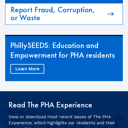
Report Fraud, Corruption,
or Waste
PhillySEEDS: Education and
Empowerment for PHA residents
Learn More
Read The PHA Experience
View or download most recent issues of The PHA
Experience, which highlights our residents and their