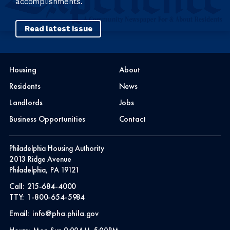
accomplishments.
Read latest issue
Housing
About
Residents
News
Landlords
Jobs
Business Opportunities
Contact
Philadelphia Housing Authority
2013 Ridge Avenue
Philadelphia, PA 19121
Call:
215-684-4000
TTY:
1-800-654-5984
Email:
info@pha.phila.gov