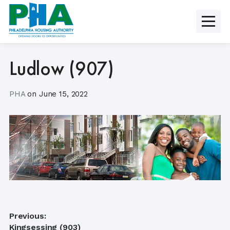
Skip
to
content
Ludlow (907)
PHA
on
June 15, 2022
Post
Previous:
Previous
Kingsessing (903)