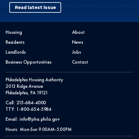
Read latest issue
Housing
About
Residents
News
Landlords
Jobs
Business Opportunities
Contact
Philadelphia Housing Authority
2013 Ridge Avenue
Philadelphia, PA 19121
Call:
215-684-4000
TTY:
1-800-654-5984
Email:
info@pha.phila.gov
Hours:
Mon-Sun 9:00AM-5:00PM