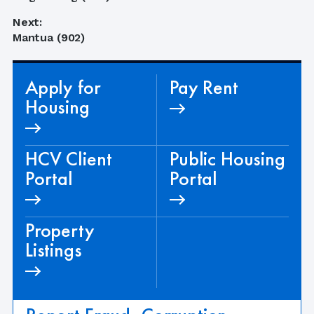
navigation
post:
Next:
Next
Mantua (902)
post:
Apply for
Pay Rent
Housing
HCV Client
Public Housing
Portal
Portal
Property
Listings