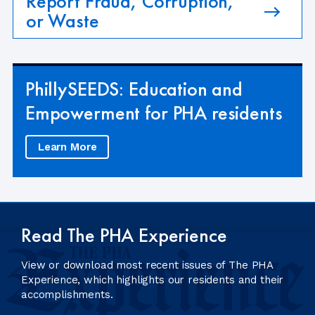
Report Fraud, Corruption,
or Waste
PhillySEEDS: Education and
Empowerment for PHA residents
Learn More
Read The PHA Experience
View or download most recent issues of The PHA
Experience, which highlights our residents and their
accomplishments.