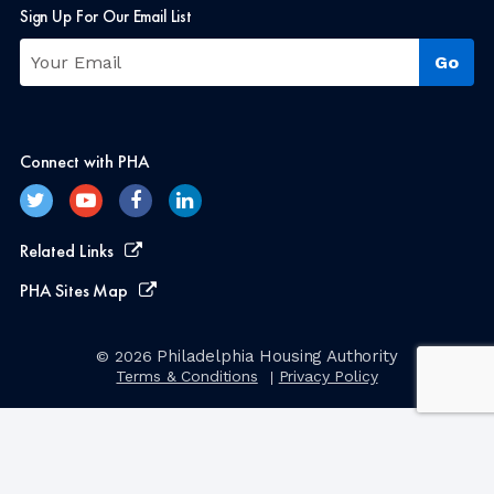
Sign Up For Our Email List
Connect with PHA
Related Links
PHA Sites Map
Philadelphia Housing Authority
© 2026
Terms & Conditions
Privacy Policy