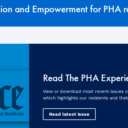
tion and Empowerment for PHA re
Read The PHA Experi
View or download most recent issues o
which highlights our residents and the
Read latest issue