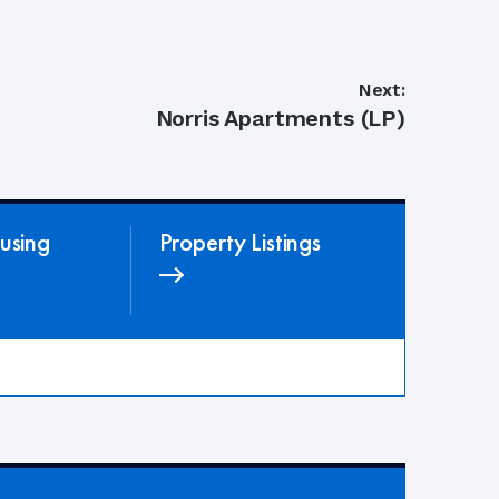
Next:
Next
Norris Apartments (LP)
post:
using
Property Listings