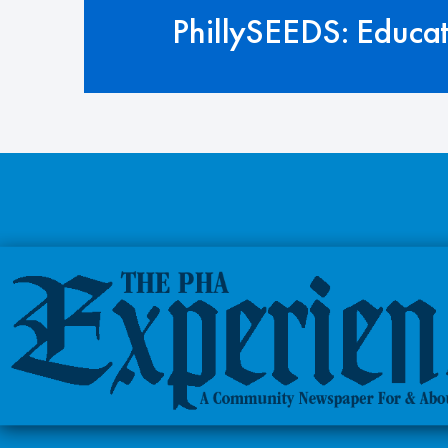
PhillySEEDS: Educa