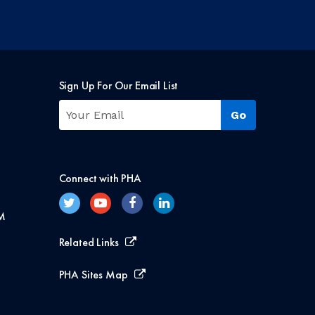
Sign Up For Our Email List
Connect with PHA
M
Related Links
PHA Sites Map