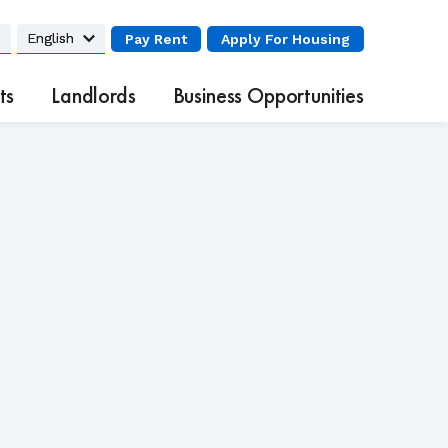
Pay Rent
Apply
For Housing
ts
Landlords
Business Opportunities