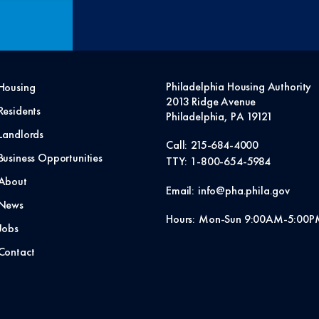
Philadelphia Housing Authority
Housing
2013 Ridge Avenue
Residents
Philadelphia, PA 19121
Landlords
Call:
215-684-4000
Business Opportunities
TTY:
1-800-654-5984
About
Email:
info@pha.phila.gov
News
Hours:
Mon-Sun 9:00AM-5:00P
Jobs
Contact