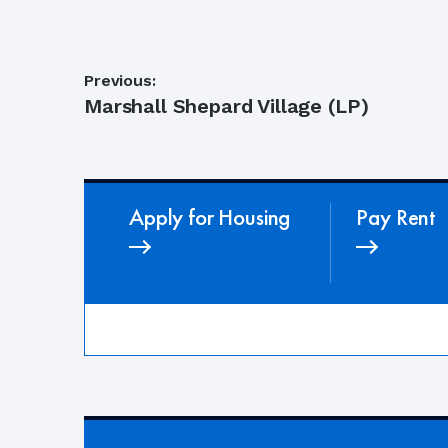
Post
Previous:
Previous
Marshall Shepard Village (LP)
navigation
post:
Apply for Housing
Pay Rent