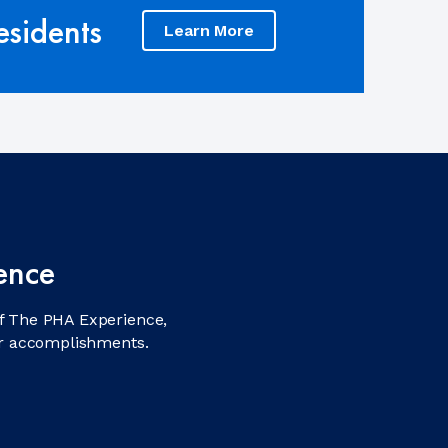
sidents
Learn More
ence
f The PHA Experience,
ir accomplishments.