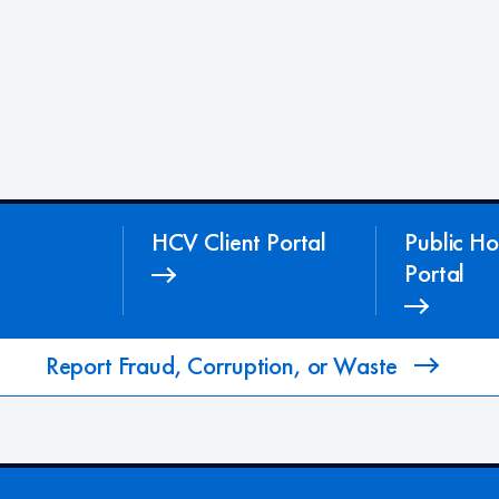
HCV Client Portal
Public Ho
Portal
Report Fraud, Corruption, or Waste