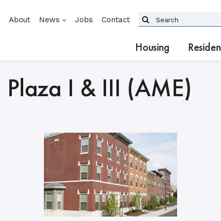
About
News
Jobs
Contact
Housing
Residen
 Plaza I & III (AME)