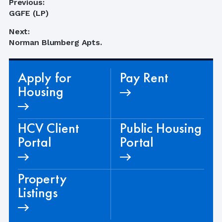
Post
Previous:
Previous
GGFE (LP)
navigation
post:
Next:
Next
Norman Blumberg Apts.
post:
Apply for
Pay Rent
Housing
HCV Client
Public Housing
Portal
Portal
Property
Listings