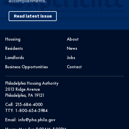
accomplishments.
Read latest issue
Housing
About
Residents
News
Landlords
Jobs
Business Opportunities
Contact
Philadelphia Housing Authority
2013 Ridge Avenue
Philadelphia, PA 19121
Call:
215-684-4000
TTY:
1-800-654-5984
Email:
info@pha.phila.gov