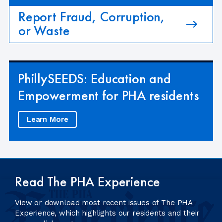
Report Fraud, Corruption,
or Waste
PhillySEEDS: Education and
Empowerment for PHA residents
Learn More
Read The PHA Experience
View or download most recent issues of The PHA
Experience, which highlights our residents and their