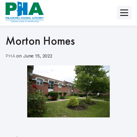
Skip
to
content
Morton Homes
PHA
on
June 15, 2022