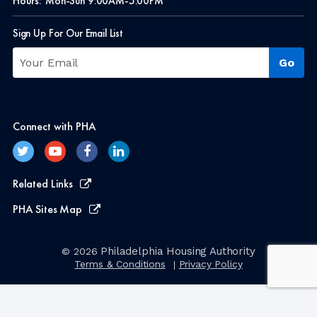
Hours:
Mon-Sun 9:00AM-5:00PM
Sign Up For Our Email List
Connect with PHA
Related Links
PHA Sites Map
Philadelphia Housing Authority
© 2026
Terms & Conditions
Privacy Policy