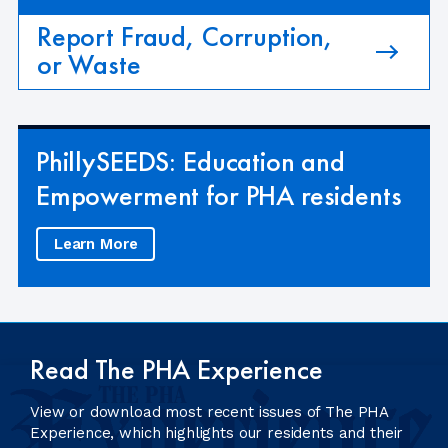
Report Fraud, Corruption,
or Waste
PhillySEEDS: Education and
Empowerment for PHA residents
Learn More
Read The PHA Experience
View or download most recent issues of The PHA
Experience, which highlights our residents and their