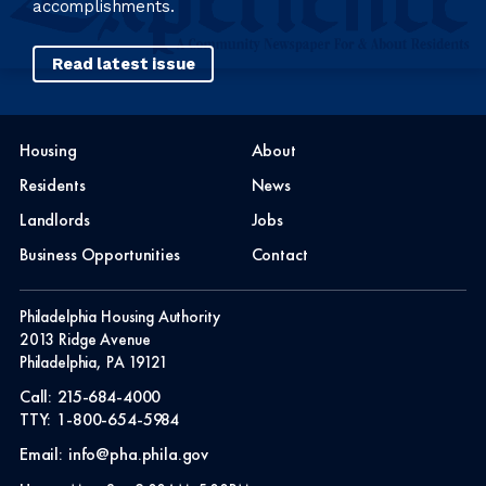
accomplishments.
Read latest issue
Housing
About
Residents
News
Landlords
Jobs
Business Opportunities
Contact
Philadelphia Housing Authority
2013 Ridge Avenue
Philadelphia, PA 19121
Call:
215-684-4000
TTY:
1-800-654-5984
Email:
info@pha.phila.gov