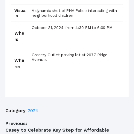
Visua
A dynamic shot of PHA Police interacting with
neighborhood children
ls
October 31, 2024, from 4:30 PM to 6:00 PM
Whe
n:
Grocery Outlet parking lot at 2077 Ridge
Avenue.
Whe
re:
Category:
2024
Post
Previous:
Previous
Casey to Celebrate Key Step for Affordable