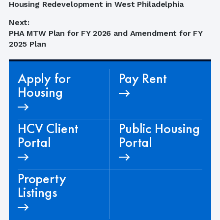
navigation
post:
Housing Redevelopment in West Philadelphia
Next:
Next
PHA MTW Plan for FY 2026 and Amendment for FY
post:
2025 Plan
Apply for
Pay Rent
Housing
HCV Client
Public Housing
Portal
Portal
Property
Listings