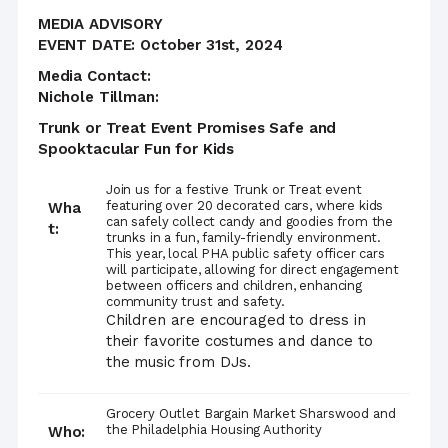
MEDIA ADVISORY
EVENT DATE: October 31st, 2024
Media Contact:
Nichole Tillman:
Trunk or Treat Event Promises Safe and
Spooktacular Fun for Kids
Join us for a festive Trunk or Treat event
featuring over 20 decorated cars, where kids
Wha
can safely collect candy and goodies from the
t:
trunks in a fun, family-friendly environment.
This year, local PHA public safety officer cars
will participate, allowing for direct engagement
between officers and children, enhancing
community trust and safety.
Children are encouraged to dress in
their favorite costumes and dance to
the music from DJs.
Grocery Outlet Bargain Market Sharswood and
the Philadelphia Housing Authority
Who: