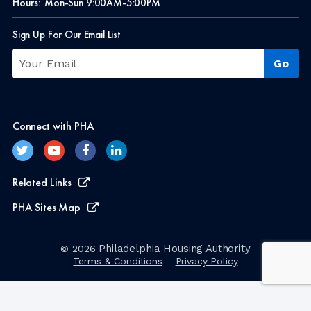
Hours:
Mon-Sun 9:00AM-5:00PM
Sign Up For Our Email List
Connect with PHA
Related Links
PHA Sites Map
Philadelphia Housing Authority
© 2026
Terms & Conditions
Privacy Policy