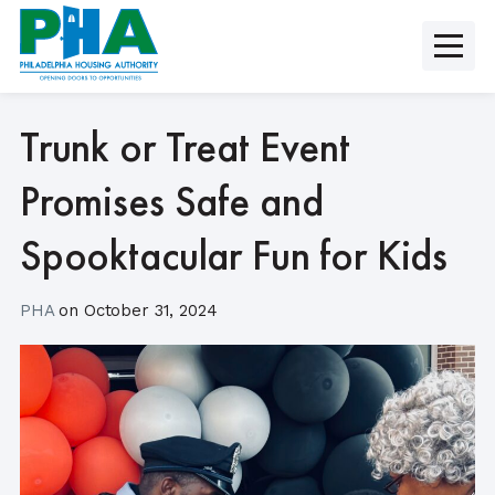
Skip
to
content
Trunk or Treat Event
Promises Safe and
Spooktacular Fun for Kids
PHA
on
October 31, 2024