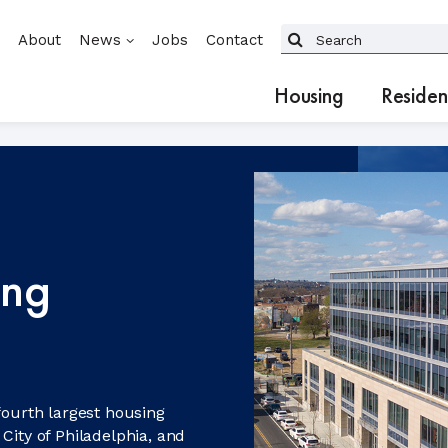
About
News
Jobs
Contact
Housing
Residen
ing
fourth largest housing
City of Philadelphia, and