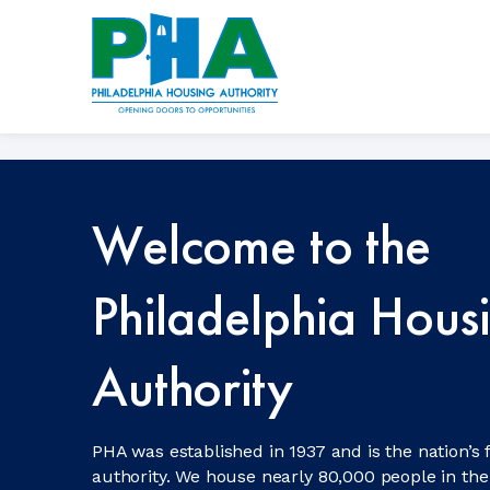
Skip
to
content
Welcome to the
Philadelphia Hous
Authority
PHA was established in 1937 and is the nation’s 
authority. We house nearly 80,000 people in the 