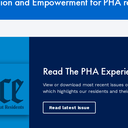
tion and Empowerment for PHA re
Read The PHA Experi
View or download most recent issues o
which highlights our residents and the
Read latest issue