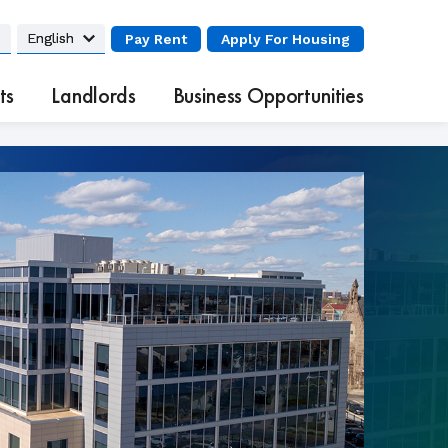
Pay Rent
Apply
For Housing
ts
Landlords
Business Opportunities