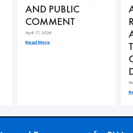
AND PUBLIC
COMMENT
April 17, 2026
Read More
Ma
R