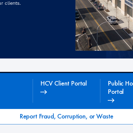
r clients.
HCV Client Portal
Public Ho
Portal
Report Fraud, Corruption, or Waste