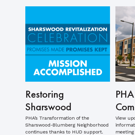
Restoring
PHA 
Sharswood
Comm
PHA’s Transformation of the
View up
Sharswood-Blumberg Neighborhood
informat
continues thanks to HUD support.
meeting 