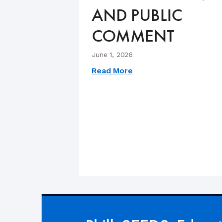
AND PUBLIC
COMMENT
June 1, 2026
Read More