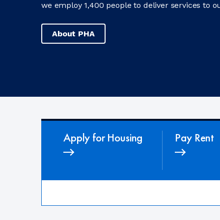
we employ 1,400 people to deliver services to ou
About PHA
Apply for Housing
Pay Rent