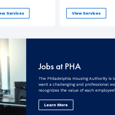
ew Services
View Services
Jobs at PHA
The Philadelphia Housing Authority is 
want a challenging and professional w
recognizes the value of each employee’
Learn More