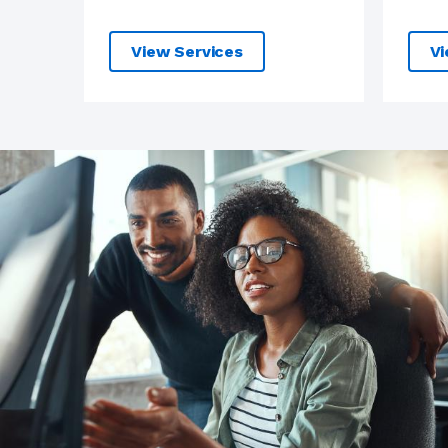
View Services
Vi