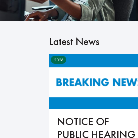
Latest News
2026
NOTICE OF
PUBLIC HEARING