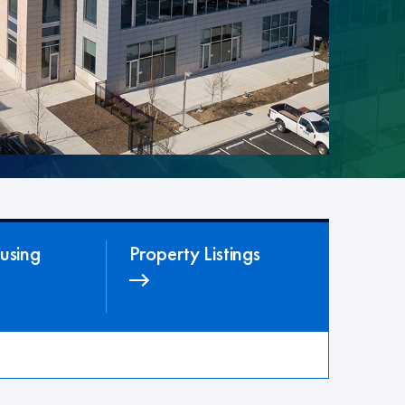
using
Property Listings