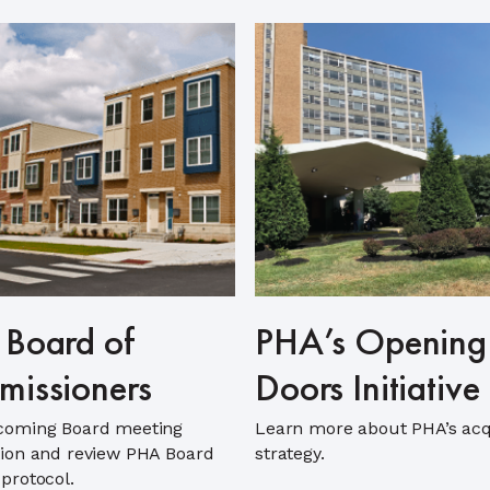
Board of
PHA’s Opening
issioners
Doors Initiative
coming Board meeting
Learn more about PHA’s acq
ion and review PHA Board
strategy.
protocol.