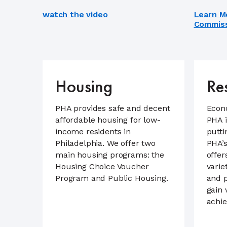
watch the video
Learn M
Commiss
Housing
Re
PHA provides safe and decent
Econ
affordable housing for low-
PHA i
income residents in
putti
Philadelphia. We offer two
PHA’s
main housing programs: the
offer
Housing Choice Voucher
varie
Program and Public Housing.
and 
gain 
achie