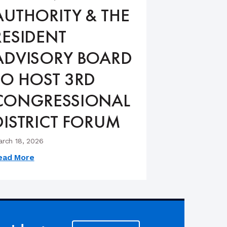
AUTHORITY & THE
RESIDENT
ADVISORY BOARD
TO HOST 3RD
CONGRESSIONAL
DISTRICT FORUM
rch 18, 2026
ead More