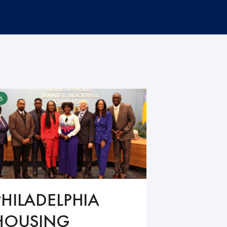
6
PHILADELPHIA
HOUSING