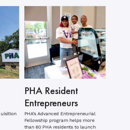
PHA Resident
Entrepreneurs
uisition
PHA’s Advanced Entrepreneurial
Fellowship program helps more
than 60 PHA residents to launch