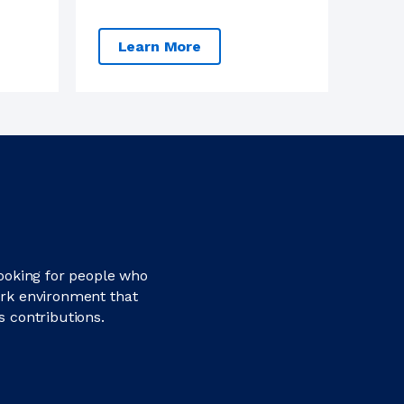
Learn More
looking for people who
ork environment that
s contributions.