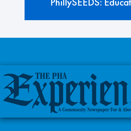
PhillySEEDS: Educa