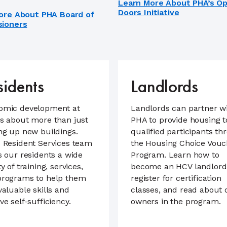
Learn More About PHA’s O
Doors Initiative
ore About PHA Board of
ioners
sidents
Landlords
omic development at
Landlords can partner w
s about more than just
PHA to provide housing t
ng up new buildings.
qualified participants th
 Resident Services team
the Housing Choice Vouc
s our residents a wide
Program. Learn how to
ty of training, services,
become an HCV landlord
programs to help them
register for certification
valuable skills and
classes, and read about 
ve self-sufficiency.
owners in the program.