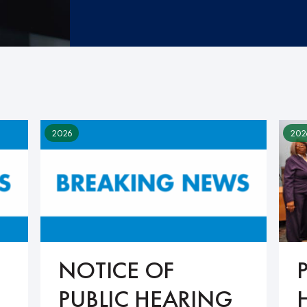
2026
202
NOTICE OF
PUBLIC HEARING