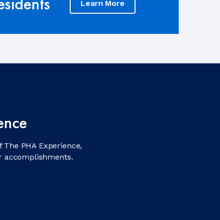
sidents
Learn More
ence
f The PHA Experience,
ir accomplishments.