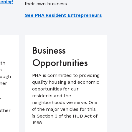
pening
their own business.
See PHA Resident Entrepreneurs
Business
Opportunities
ith
o
PHA is committed to providing
rough
quality housing and economic
her
opportunities for our
residents and the
,
neighborhoods we serve. One
of the major vehicles for this
other
is Section 3 of the HUD Act of
1968.