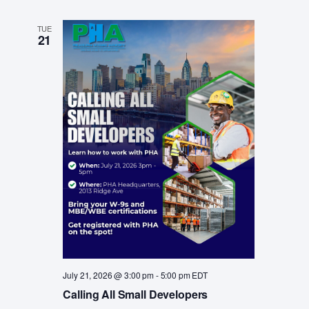
TUE
21
July 21, 2026 @ 3:00 pm
-
5:00 pm
EDT
Calling All Small Developers