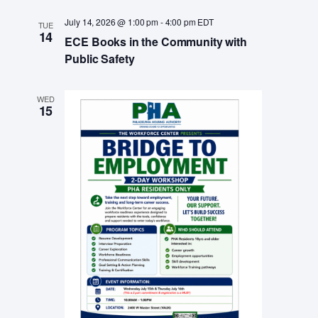
a
July 14, 2026 @ 1:00 pm
-
4:00 pm
EDT
v
TUE
14
ECE Books in the Community with
i
Public Safety
g
a
WED
15
t
i
o
n