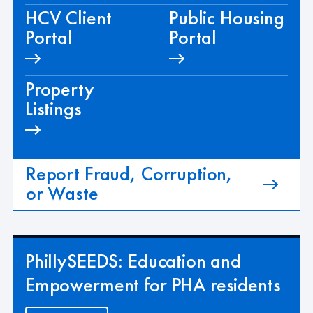
HCV Client
Public Housing
Portal
Portal
Property
Listings
Report Fraud, Corruption,
or Waste
PhillySEEDS: Education and
Empowerment for PHA residents