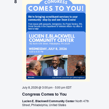
8
a
v
i
r
g
c
a
t
h
i
a
o
n
n
d
V
i
e
w
July 8, 2026 @ 3:00 pm
-
5:00 pm
EDT
s
Congress Comes to You
N
Lucien E. Blackwell Community Center
North 47th
Street, Philadelphia, United States