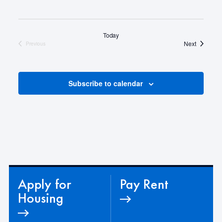
Today
Events
Next
Previous
Events
Subscribe to calendar
Apply for
Pay Rent
Housing