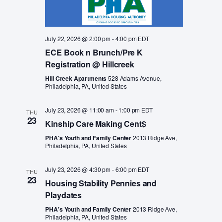
July 22, 2026 @ 2:00 pm
-
4:00 pm
EDT
ECE Book n Brunch/Pre K
Registration @ Hillcreek
Hill Creek Apartments
528 Adams Avenue,
Philadelphia, PA, United States
July 23, 2026 @ 11:00 am
-
1:00 pm
EDT
THU
23
Kinship Care Making Cent$
PHA's Youth and Family Center
2013 Ridge Ave,
Philadelphia, PA, United States
July 23, 2026 @ 4:30 pm
-
6:00 pm
EDT
THU
23
Housing Stability Pennies and
Playdates
PHA's Youth and Family Center
2013 Ridge Ave,
Philadelphia, PA, United States