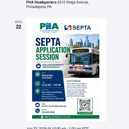
PHA Headquarters
2013 Ridge Avenue,
Philadelphia, PA
WED
22
July 22, 2026 @ 10:00 am
-
1:00 pm
EDT