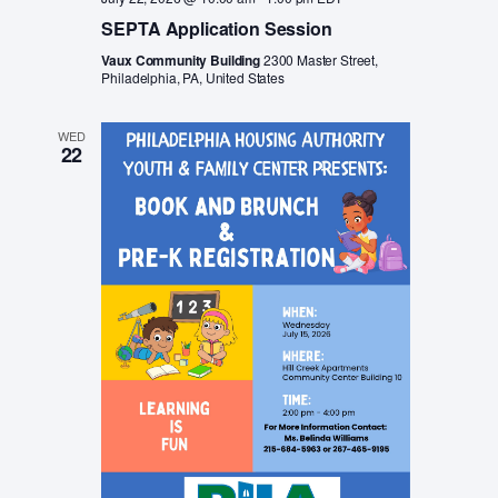
SEPTA Application Session
Vaux Community Building
2300 Master Street,
Philadelphia, PA, United States
WED
22