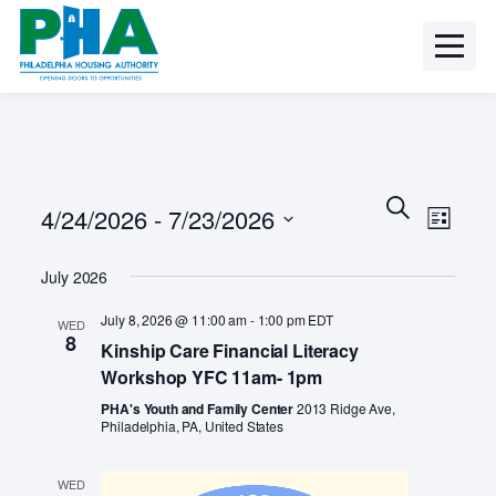
Skip
to
content
E
E
S
4/24/2026
 - 
7/23/2026
e
v
L
v
a
i
e
S
r
s
e
July 2026
n
e
c
t
t
l
h
n
July 8, 2026 @ 11:00 am
-
1:00 pm
EDT
WED
e
V
8
Kinship Care Financial Literacy
c
t
i
t
Workshop YFC 11am- 1pm
e
s
d
w
PHA's Youth and Family Center
2013 Ridge Ave,
a
S
Philadelphia, PA, United States
s
t
N
e
e
a
WED
.