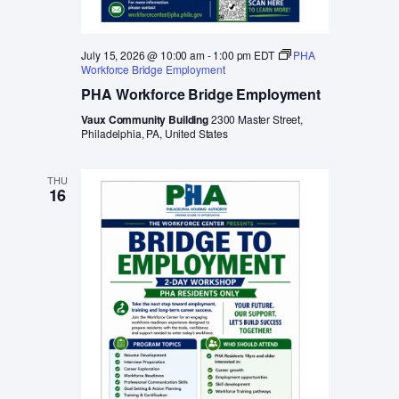
July 15, 2026 @ 10:00 am
-
1:00 pm
EDT
PHA
Workforce Bridge Employment
PHA Workforce Bridge Employment
Vaux Community Building
2300 Master Street,
Philadelphia, PA, United States
THU
16