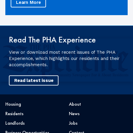
Learn More
Read The PHA Experience
View or download most recent issues of The PHA
Experience, which highlights our residents and their
accomplishments.
Read latest issue
Housing
About
Residents
News
Landlords
Jobs
Business Opportunities
Contact