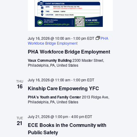
July 16, 2026 @ 10:00 am
-
1:00 pm
EDT
PHA
Workforce Bridge Employment
PHA Workforce Bridge Employment
Vaux Community Building
2300 Master Street,
Philadelphia, PA, United States
July 16, 2026 @ 11:00 am
-
1:00 pm
EDT
THU
16
Kinship Care Empowering YFC
PHA's Youth and Family Center
2013 Ridge Ave,
Philadelphia, PA, United States
July 21, 2026 @ 1:00 pm
-
4:00 pm
EDT
TUE
21
ECE Books in the Community with
Public Safety