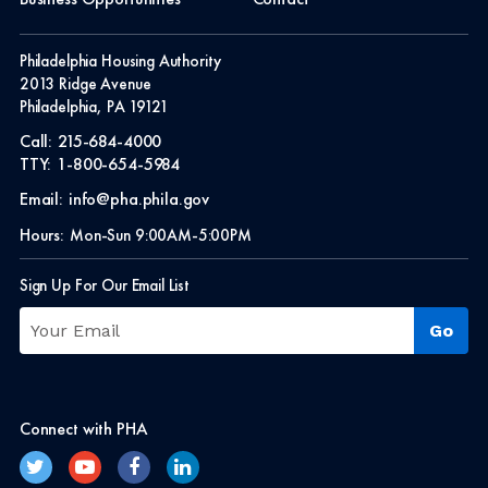
Philadelphia Housing Authority
2013 Ridge Avenue
Philadelphia, PA 19121
Call:
215-684-4000
TTY:
1-800-654-5984
Email:
info@pha.phila.gov
Hours:
Mon-Sun 9:00AM-5:00PM
Sign Up For Our Email List
Connect with PHA