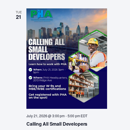
TUE
21
July 21, 2026 @ 3:00 pm
-
5:00 pm
EDT
Calling All Small Developers