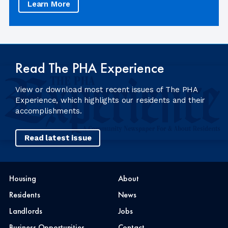
Learn More
Read The PHA Experience
View or download most recent issues of The PHA
Experience, which highlights our residents and their
accomplishments.
Read latest issue
Housing
About
Residents
News
Landlords
Jobs
Business Opportunities
Contact