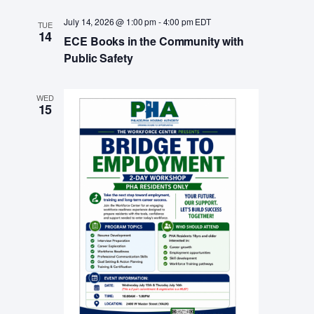
a
July 14, 2026 @ 1:00 pm
-
4:00 pm
EDT
v
TUE
14
ECE Books in the Community with
i
Public Safety
g
a
WED
15
t
i
o
n