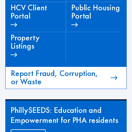
HCV Client
Public Housing
Portal
Portal
Property
Listings
Report Fraud, Corruption,
or Waste
PhillySEEDS: Education and
Empowerment for PHA residents