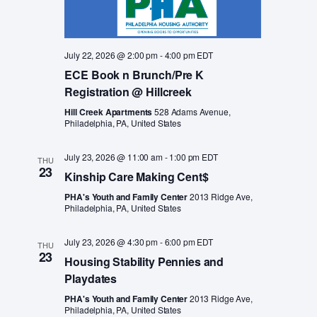
July 22, 2026 @ 2:00 pm
-
4:00 pm
EDT
ECE Book n Brunch/Pre K
Registration @ Hillcreek
Hill Creek Apartments
528 Adams Avenue,
Philadelphia, PA, United States
July 23, 2026 @ 11:00 am
-
1:00 pm
EDT
THU
23
Kinship Care Making Cent$
PHA's Youth and Family Center
2013 Ridge Ave,
Philadelphia, PA, United States
July 23, 2026 @ 4:30 pm
-
6:00 pm
EDT
THU
23
Housing Stability Pennies and
Playdates
PHA's Youth and Family Center
2013 Ridge Ave,
Philadelphia, PA, United States