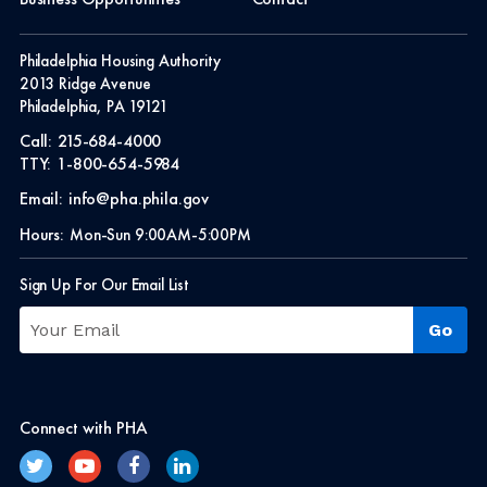
Philadelphia Housing Authority
2013 Ridge Avenue
Philadelphia, PA 19121
Call:
215-684-4000
TTY:
1-800-654-5984
Email:
info@pha.phila.gov
Hours:
Mon-Sun 9:00AM-5:00PM
Sign Up For Our Email List
Connect with PHA