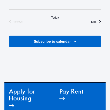
Today
Events
Next
Previous
Events
Subscribe to calendar
Apply for
Pay Rent
Housing