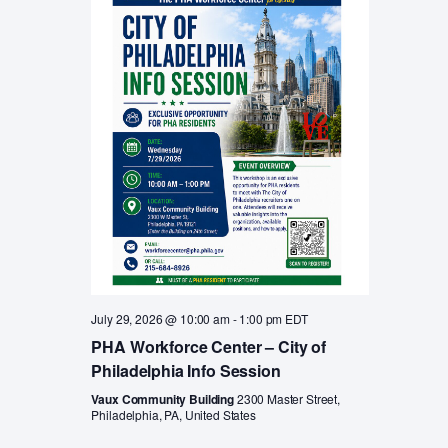
a
v
i
r
g
c
a
t
h
i
a
o
n
n
d
V
i
e
July 29, 2026 @ 10:00 am
-
1:00 pm
EDT
w
PHA Workforce Center – City of
Philadelphia Info Session
s
Vaux Community Building
2300 Master Street,
N
Philadelphia, PA, United States