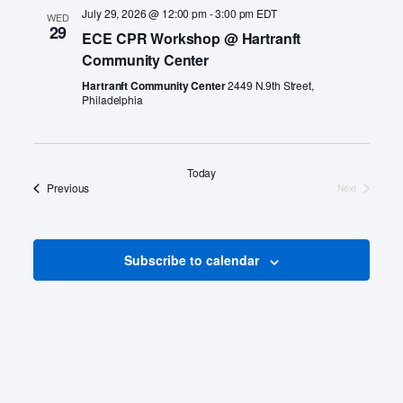
a
July 29, 2026 @ 12:00 pm
-
3:00 pm
EDT
WED
v
29
ECE CPR Workshop @ Hartranft
Community Center
i
Hartranft Community Center
2449 N.9th Street,
g
Philadelphia
a
t
Today
i
Events
Previous
Next
Events
o
n
Subscribe to calendar