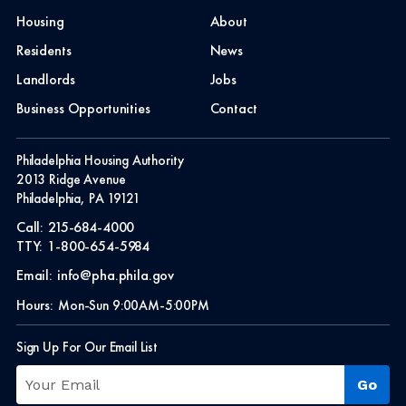
Housing
About
Residents
News
Landlords
Jobs
Business Opportunities
Contact
Philadelphia Housing Authority
2013 Ridge Avenue
Philadelphia, PA 19121
Call:
215-684-4000
TTY:
1-800-654-5984
Email:
info@pha.phila.gov
Hours:
Mon-Sun 9:00AM-5:00PM
Sign Up For Our Email List