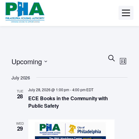
Skip
to
content
E
E
S
Upcoming
e
v
L
v
a
i
e
S
r
s
e
July 2026
n
e
c
t
t
l
h
n
July 28, 2026 @ 1:00 pm
-
4:00 pm
EDT
TUE
e
V
28
ECE Books in the Community with
c
t
i
t
Public Safety
e
s
d
w
a
S
s
WED
t
29
N
e
e
a
.