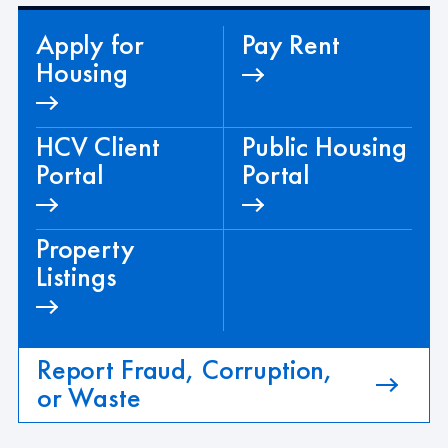
Apply for
Pay Rent
Housing
HCV Client
Public Housing
Portal
Portal
Property
Listings
Report Fraud, Corruption,
or Waste