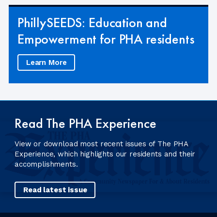
PhillySEEDS: Education and
Empowerment for PHA residents
Learn More
Read The PHA Experience
View or download most recent issues of The PHA
Experience, which highlights our residents and their
accomplishments.
Read latest issue