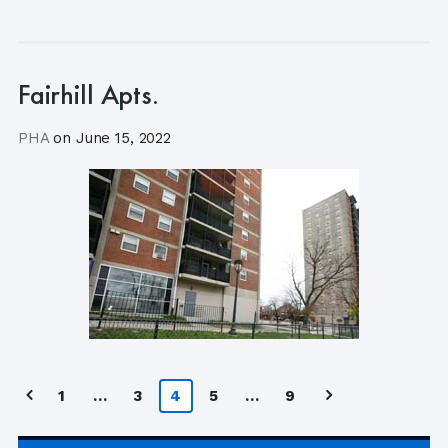
Fairhill Apts.
PHA
on
June 15, 2022
Posts
1
…
3
4
5
…
9
pagination