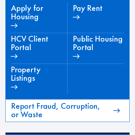
Apply for
Pay Rent
Housing
HCV Client
Public Housing
Portal
Portal
Property
Listings
Report Fraud, Corruption,
or Waste