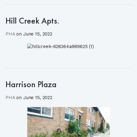
Hill Creek Apts.
PHA
on
June 15, 2022
Harrison Plaza
PHA
on
June 15, 2022