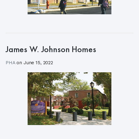
James W. Johnson Homes
PHA
on
June 15, 2022