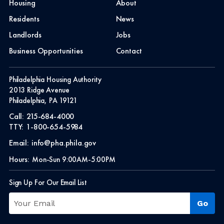
Housing
About
Residents
News
Landlords
Jobs
Business Opportunities
Contact
Philadelphia Housing Authority
2013 Ridge Avenue
Philadelphia, PA 19121
Call:
215-684-4000
TTY:
1-800-654-5984
Email:
info@pha.phila.gov
Hours:
Mon-Sun 9:00AM-5:00PM
Sign Up For Our Email List