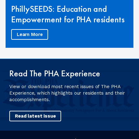
PhillySEEDS: Education and
Empowerment for PHA residents
Learn More
Read The PHA Experience
View or download most recent issues of The PHA
Experience, which highlights our residents and their
accomplishments.
Read latest issue