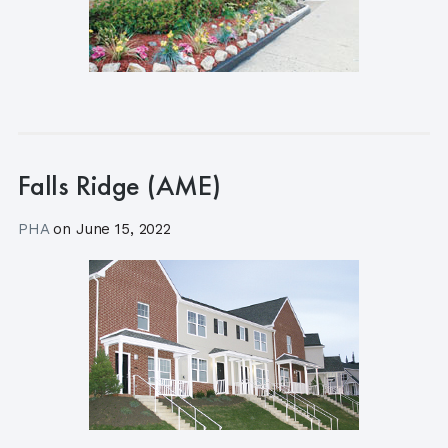
Falls Ridge (AME)
PHA
on
June 15, 2022