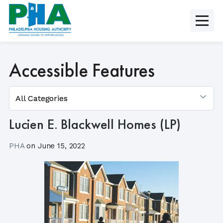
Skip
to
content
Accessible Features
Lucien E. Blackwell Homes (LP)
PHA
on
June 15, 2022