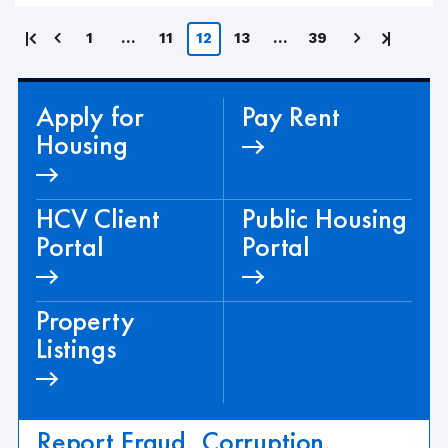
Posts
First
Last
1
…
11
12
13
…
39
page
page
pagination
Apply for
Pay Rent
Housing
HCV Client
Public Housing
Portal
Portal
Property
Listings
Report Fraud, Corruption,