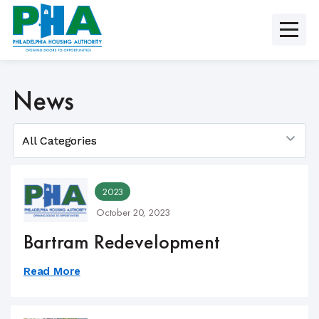
Skip
to
content
News
2023
October 20, 2023
Bartram Redevelopment
Read More