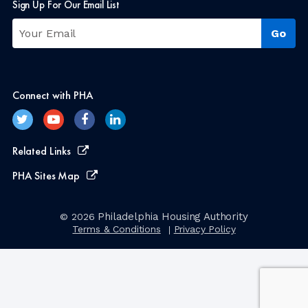
Sign Up For Our Email List
Connect with PHA
Related Links
PHA Sites Map
Philadelphia Housing Authority
© 2026
Terms & Conditions
Privacy Policy