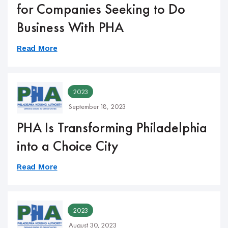
for Companies Seeking to Do
Business With PHA
Read More
2023
September 18, 2023
PHA Is Transforming Philadelphia
into a Choice City
Read More
2023
August 30, 2023