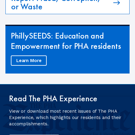
or Waste
PhillySEEDS: Education and
Empowerment for PHA residents
Learn More
Read The PHA Experience
View or download most recent issues of The PHA
Experience, which highlights our residents and their
accomplishments.