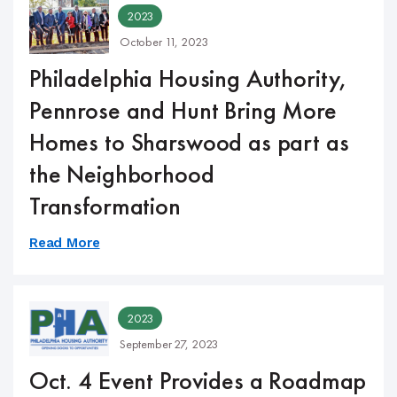
2023
October 11, 2023
Philadelphia Housing Authority,
Pennrose and Hunt Bring More
Homes to Sharswood as part as
the Neighborhood
Transformation
Read More
2023
September 27, 2023
Oct. 4 Event Provides a Roadmap