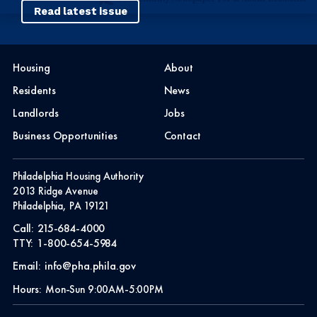
Read latest issue
Housing
About
Residents
News
Landlords
Jobs
Business Opportunities
Contact
Philadelphia Housing Authority
2013 Ridge Avenue
Philadelphia, PA 19121
Call:
215-684-4000
TTY:
1-800-654-5984
Email:
info@pha.phila.gov
Hours:
Mon-Sun 9:00AM-5:00PM