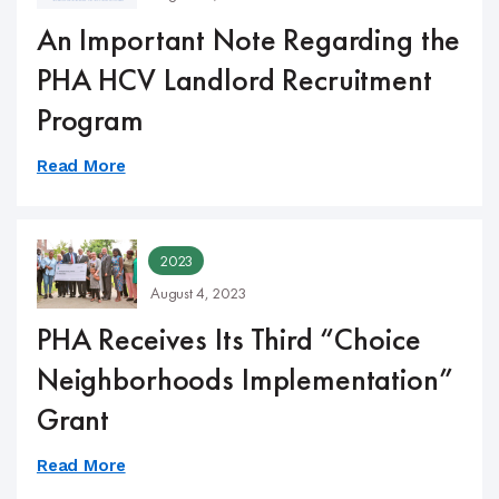
An Important Note Regarding the
PHA HCV Landlord Recruitment
Program
Read More
2023
August 4, 2023
PHA Receives Its Third “Choice
Neighborhoods Implementation”
Grant
Read More