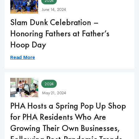
2024
June 14, 2024
Slam Dunk Celebration –
Honoring Fathers at Father’s
Hoop Day
Read More
2024
May 21, 2024
PHA Hosts a Spring Pop Up Shop
for PHA Residents Who Are
Growing Their Own Businesses,