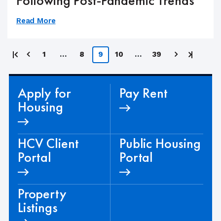
Following Post-Pandemic Trends
Read More
Posts
First
Last
1
…
8
9
10
…
39
page
page
pagination
Apply for
Pay Rent
Housing
HCV Client
Public Housing
Portal
Portal
Property
Listings