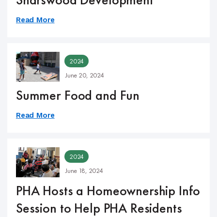
Read More
2024
June 20, 2024
Summer Food and Fun
Read More
2024
June 18, 2024
PHA Hosts a Homeownership Info
Session to Help PHA Residents