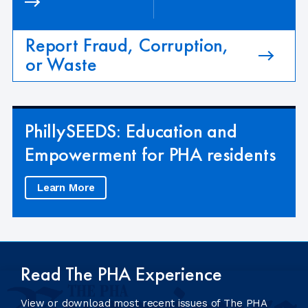
Report Fraud, Corruption,
or Waste
PhillySEEDS: Education and
Empowerment for PHA residents
Learn More
Read The PHA Experience
View or download most recent issues of The PHA