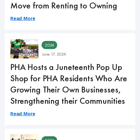
Move from Renting to Owning
Read More
2024
June 17, 2024
PHA Hosts a Juneteenth Pop Up
Shop for PHA Residents Who Are
Growing Their Own Businesses,
Strengthening their Communities
Read More