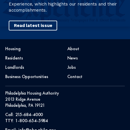
Experience, which highlights our residents and their
accomplishments.
Read latest issue
Housing
About
Residents
News
Landlords
Jobs
Business Opportunities
Contact
Philadelphia Housing Authority
2013 Ridge Avenue
Philadelphia, PA 19121
Call:
215-684-4000
TTY:
1-800-654-5984
Email:
info@pha.phila.gov