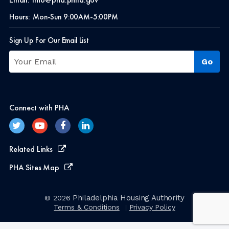
Hours:
Mon-Sun 9:00AM-5:00PM
Sign Up For Our Email List
Connect with PHA
Related Links
PHA Sites Map
Philadelphia Housing Authority
© 2026
Terms & Conditions
Privacy Policy