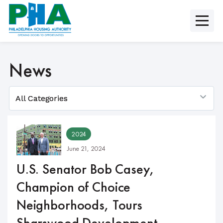
Skip
to
content
News
2024
June 21, 2024
U.S. Senator Bob Casey,
Champion of Choice
Neighborhoods, Tours
Sharswood Development