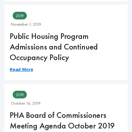
2019
November 1, 2019
Public Housing Program
Admissions and Continued
Occupancy Policy
Read More
2019
October 16, 2019
PHA Board of Commissioners
Meeting Agenda October 2019