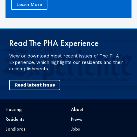
Learn More
Read The PHA Experience
View or download most recent issues of The PHA
Experience, which highlights our residents and their
accomplishments.
Read latest issue
Housing
About
Residents
News
Landlords
Jobs