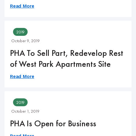
Read More
2019
October 9, 2019
PHA To Sell Part, Redevelop Rest
of West Park Apartments Site
Read More
2019
October 1, 2019
PHA Is Open for Business
Read More