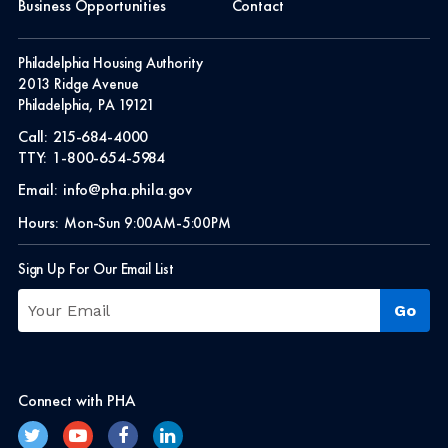
Business Opportunities
Contact
Philadelphia Housing Authority
2013 Ridge Avenue
Philadelphia, PA 19121
Call:
215-684-4000
TTY:
1-800-654-5984
Email:
info@pha.phila.gov
Hours:
Mon-Sun 9:00AM-5:00PM
Sign Up For Our Email List
Connect with PHA