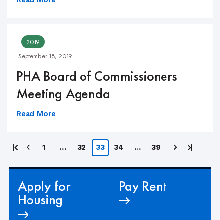
2019
September 18, 2019
PHA Board of Commissioners
Meeting Agenda
Read More
Posts
First
Last
1
…
32
33
34
…
39
page
page
pagination
Apply for
Pay Rent
Housing