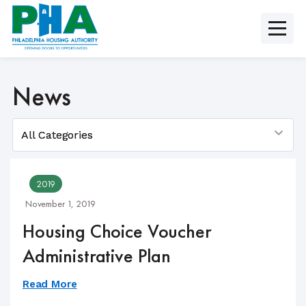
Skip
to
content
News
2019
November 1, 2019
Housing Choice Voucher
Administrative Plan
Read More