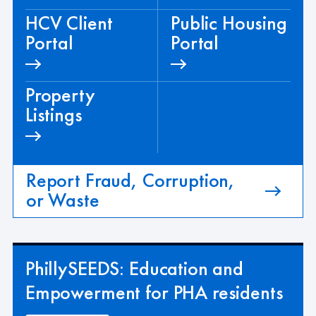
HCV Client
Public Housing
Portal
Portal
Property
Listings
Report Fraud, Corruption,
or Waste
PhillySEEDS: Education and
Empowerment for PHA residents