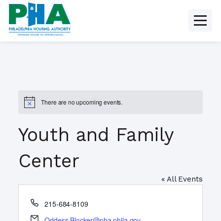
Skip
to
content
There are no upcoming events.
N
o
t
Youth and Family
i
c
e
Center
« All Events
P
215-684-8109
h
E
Oddess.Blocker@pha.phila.gov