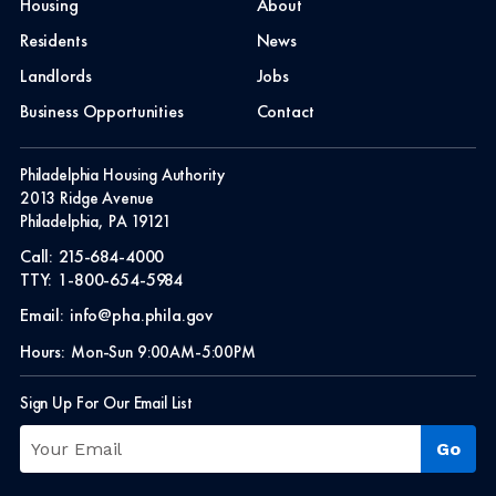
Housing
About
Residents
News
Landlords
Jobs
Business Opportunities
Contact
Philadelphia Housing Authority
2013 Ridge Avenue
Philadelphia, PA 19121
Call:
215-684-4000
TTY:
1-800-654-5984
Email:
info@pha.phila.gov
Hours:
Mon-Sun 9:00AM-5:00PM
Sign Up For Our Email List