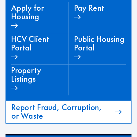
Apply for
Pay Rent
Housing
HCV Client
Public Housing
Portal
Portal
Property
Listings
Report Fraud, Corruption,
or Waste