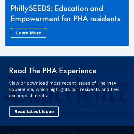
PhillySEEDS: Education and
Empowerment for PHA residents
Learn More
Read The PHA Experience
View or download most recent issues of The PHA
Experience, which highlights our residents and their
accomplishments.
Read latest issue