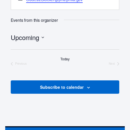
o
m
n
a
e
i
Events from this organizer
l
Upcoming
S
e
Today
l
Previous
Next
e
Events
Events
c
t
d
Subscribe to calendar
a
t
e
.