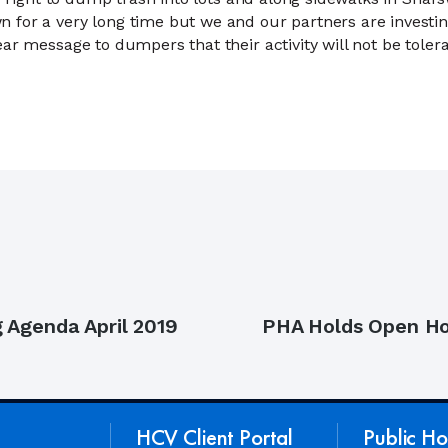
for a very long time but we and our partners are investing
ar message to dumpers that their activity will not be tolera
Next
 Agenda April 2019
PHA Holds Open Hou
post:
HCV Client Portal
Public Ho