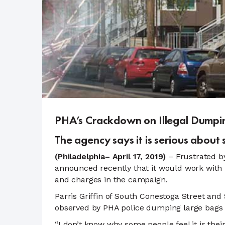
PHA’s Crackdown on Illegal Dumpin
The agency says it is serious abou
(Philadelphia– April 17, 2019)
– Frustrated by
announced recently that it would work with P
and charges in the campaign.
Parris Griffin of South Conestoga Street an
observed by PHA police dumping large bags 
“I don’t know why some people feel it is the