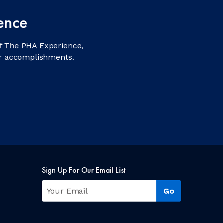
ence
f The PHA Experience,
ir accomplishments.
Sign Up For Our Email List