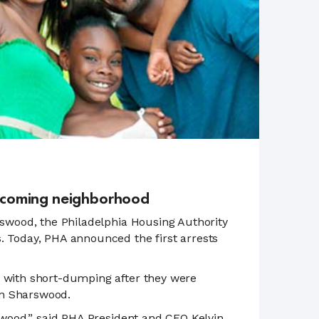
nd-coming neighborhood
rswood, the Philadelphia Housing Authority
. Today, PHA announced the first arrests
d with short-dumping after they were
in Sharswood.
rswood,” said PHA President and CEO Kelvin