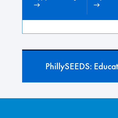
PhillySEEDS: Educa