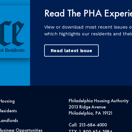
Read The PHA Experi
View or download most recent issues o
which highlights our residents and the
Read latest issue
Philadelphia Housing Authority
Housing
2013 Ridge Avenue
Residents
Philadelphia, PA 19121
Landlords
Call:
215-684-4000
Business Opportunities
TTY:
1-800-654-5984