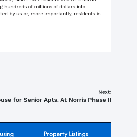
 hundreds of millions of dollars into
ted by us or, more importantly, residents in
Next:
se for Senior Apts. At Norris Phase II
using
Property Listings