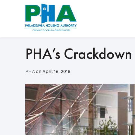
Skip
to
content
PHA’s Crackdown 
PHA
on
April 18, 2019