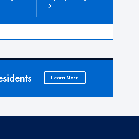
sidents
Learn More