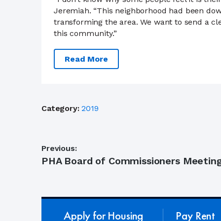
Jeremiah. “This neighborhood had been down 
transforming the area. We want to send a cle
this community.”
Read More
Category:
2019
Post
Previous:
Previous
PHA Board of Commissioners Meeting
navigation
post:
Apply for Housing
Pay Rent