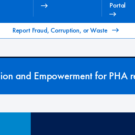
Portal
Report Fraud, Corruption, or Waste
tion and Empowerment for PHA re