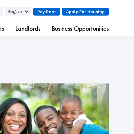
Pay Rent
Apply
For Housing
ts
Landlords
Business Opportunities