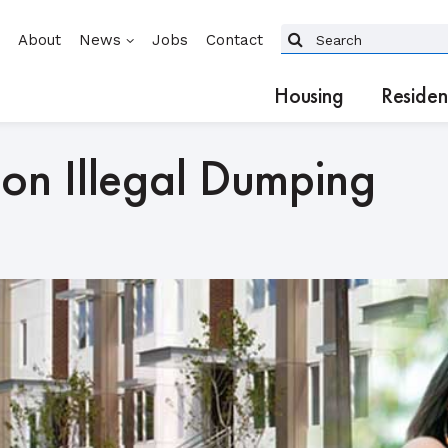
About
News
Jobs
Contact
Housing
Residen
on Illegal Dumping