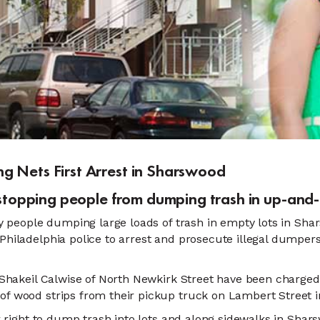
g Nets First Arrest in Sharswood
t stopping people from dumping trash in up-a
 people dumping large loads of trash in empty lots in Sha
hiladelphia police to arrest and prosecute illegal dumpers
d Shakeil Calwise of North Newkirk Street have been charge
of wood strips from their pickup truck on Lambert Street 
ir right to dump trash into lots and along sidewalks in Sha