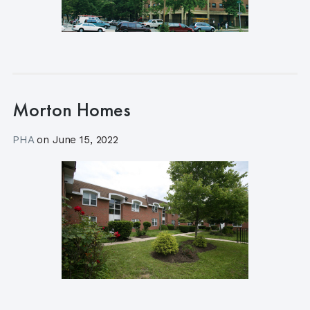
Morton Homes
PHA
on
June 15, 2022