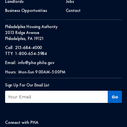
Landlords
Jobs
Business Opportunities
Contact
Philadelphia Housing Authority
2013 Ridge Avenue
Philadelphia, PA 19121
Call:
215-684-4000
TTY:
1-800-654-5984
Email:
info@pha.phila.gov
Hours:
Mon-Sun 9:00AM-5:00PM
Sign Up For Our Email List
Connect with PHA