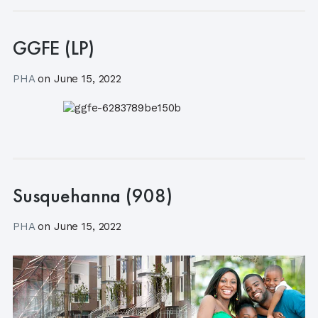
GGFE (LP)
PHA
on
June 15, 2022
Susquehanna (908)
PHA
on
June 15, 2022