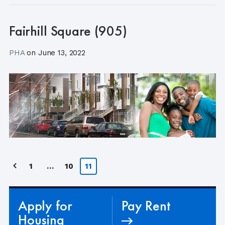
Fairhill Square (905)
PHA
on
June 13, 2022
Posts
1
…
10
11
pagination
Apply for
Pay Rent
Housing