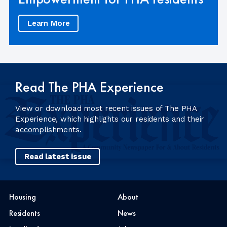
Learn More
Read The PHA Experience
View or download most recent issues of The PHA
Experience, which highlights our residents and their
accomplishments.
Read latest issue
Housing
About
Residents
News