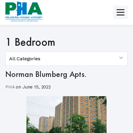
Skip
to
content
1 Bedroom
Norman Blumberg Apts.
PHA
on
June 15, 2022