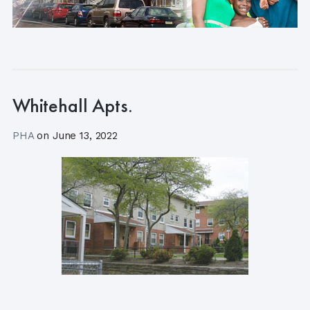
Whitehall Apts.
PHA
on
June 13, 2022