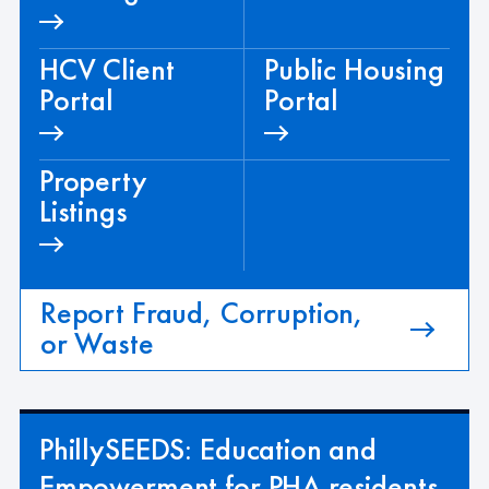
HCV Client
Public Housing
Portal
Portal
Property
Listings
Report Fraud, Corruption,
or Waste
PhillySEEDS: Education and
Empowerment for PHA residents