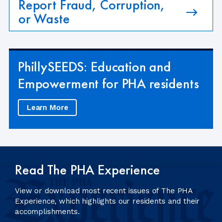
Report Fraud, Corruption,
or Waste
PhillySEEDS: Education and
Empowerment for PHA residents
Learn More
Read The PHA Experience
View or download most recent issues of The PHA
Experience, which highlights our residents and their
accomplishments.