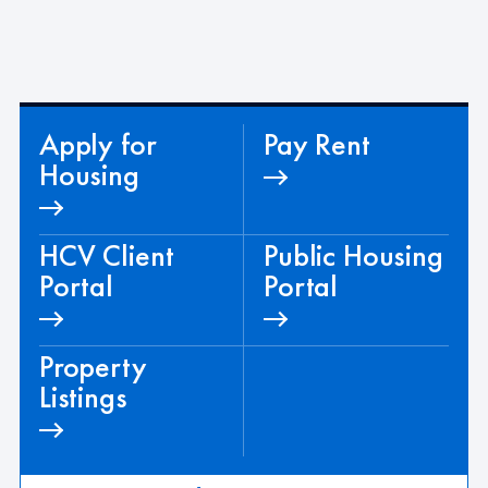
e
.
Apply for
Pay Rent
Housing
HCV Client
Public Housing
Portal
Portal
Property
Listings