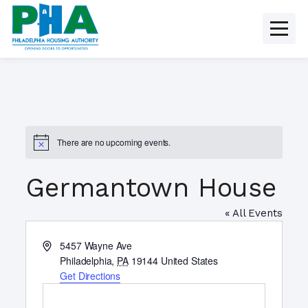
Skip
to
content
There are no upcoming events.
N
o
t
Germantown House
i
c
e
« All Events
A
5457 Wayne Ave
d
Philadelphia
,
PA
19144
United States
d
Get Directions
r
e