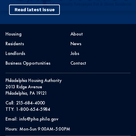
Read latest issue
Housing
About
Residents
News
Landlords
Jobs
Business Opportunities
Contact
Philadelphia Housing Authority
2013 Ridge Avenue
Philadelphia, PA 19121
Call:
215-684-4000
TTY:
1-800-654-5984
Email:
info@pha.phila.gov
Hours:
Mon-Sun 9:00AM-5:00PM