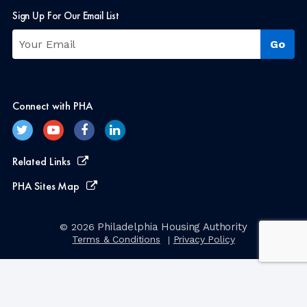
Sign Up For Our Email List
Connect with PHA
Related Links
PHA Sites Map
Philadelphia Housing Authority
© 2026
Terms & Conditions
Privacy Policy