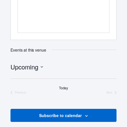
s
s
Events at this venue
Upcoming
S
e
Today
l
Previous
Next
e
Events
Events
c
t
d
Subscribe to calendar
a
t