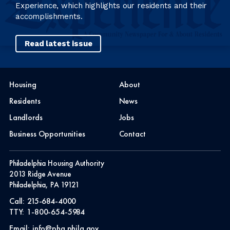
Experience, which highlights our residents and their
accomplishments.
Read latest issue
Housing
About
Residents
News
Landlords
Jobs
Business Opportunities
Contact
Philadelphia Housing Authority
2013 Ridge Avenue
Philadelphia, PA 19121
Call:
215-684-4000
TTY:
1-800-654-5984
Email:
info@pha.phila.gov