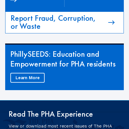
Report Fraud, Corruption,
or Waste
PhillySEEDS: Education and
Empowerment for PHA residents
Learn More
Read The PHA Experience
View or download most recent issues of The PHA