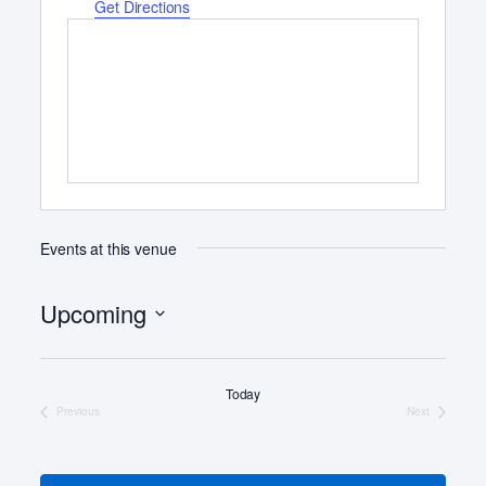
d
Get Directions
r
e
s
s
Events at this venue
Upcoming
S
e
Today
l
Previous
Next
e
Events
Events
c
t