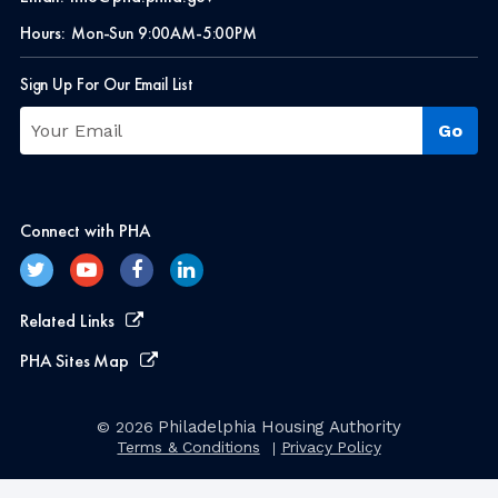
Hours:
Mon-Sun 9:00AM-5:00PM
Sign Up For Our Email List
Connect with PHA
Related Links
PHA Sites Map
Philadelphia Housing Authority
© 2026
Terms & Conditions
Privacy Policy