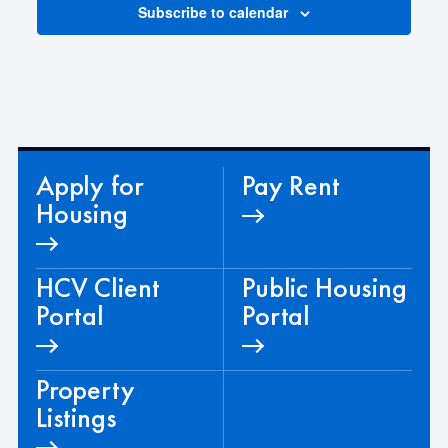
d
Subscribe to calendar
a
t
e
.
Apply for
Pay Rent
Housing
HCV Client
Public Housing
Portal
Portal
Property
Listings