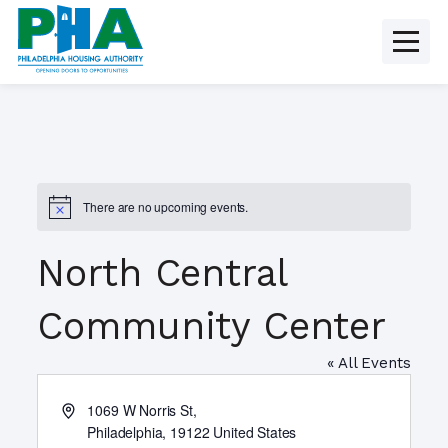
Skip
to
content
There are no upcoming events.
N
o
t
North Central
i
c
e
Community Center
« All Events
A
1069 W Norris St,
d
Philadelphia
,
19122
United States