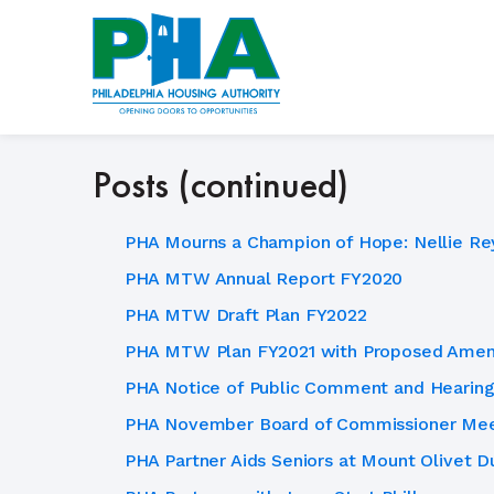
Skip
to
content
Posts (continued)
PHA Mourns a Champion of Hope: Nellie Re
PHA MTW Annual Report FY2020
PHA MTW Draft Plan FY2022
PHA MTW Plan FY2021 with Proposed Ame
PHA Notice of Public Comment and Hearing
PHA November Board of Commissioner Mee
PHA Partner Aids Seniors at Mount Olivet Du