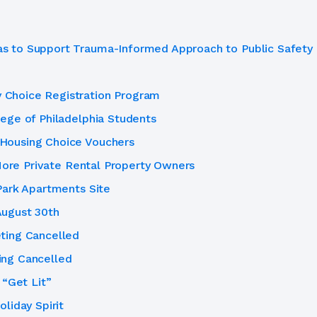
 to Support Trauma-Informed Approach to Public Safety
Choice Registration Program
ege of Philadelphia Students
Housing Choice Vouchers
 More Private Rental Property Owners
Park Apartments Site
ugust 30th
ting Cancelled
ing Cancelled
 “Get Lit”
liday Spirit