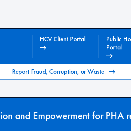
HCV Client Portal
Public Ho
Portal
Report Fraud, Corruption, or Waste
tion and Empowerment for PHA re