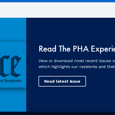
Read The PHA Experi
View or download most recent issues o
which highlights our residents and the
Read latest issue