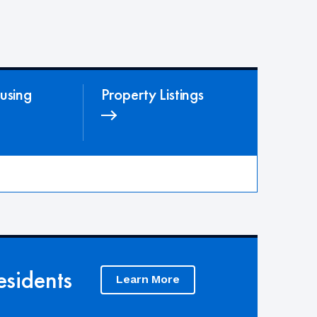
using
Property Listings
sidents
Learn More