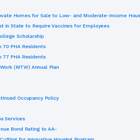
ovate Homes for Sale to Low- and Moderate-Income Hous
st in State to Require Vaccines for Employees
ollege Scholarship
o 70 PHA Residents
o 77 PHA Residents
Work (MTW) Annual Plan
tinued Occupancy Policy
ss Services
enue Bond Rating to AA-
 Cutting for Innovative Housing Program