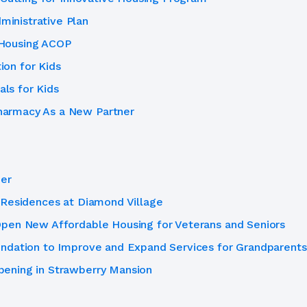
inistrative Plan
 Housing ACOP
on for Kids
ls for Kids
armacy As a New Partner
her
 Residences at Diamond Village
pen New Affordable Housing for Veterans and Seniors
ndation to Improve and Expand Services for Grandparents
ening in Strawberry Mansion