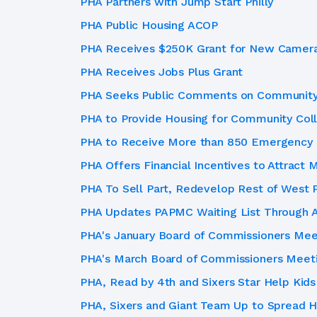
PHA Partners with Jump Start Philly
PHA Public Housing ACOP
PHA Receives $250K Grant for New Cameras
PHA Receives Jobs Plus Grant
PHA Seeks Public Comments on Community 
PHA to Provide Housing for Community Coll
PHA to Receive More than 850 Emergency 
PHA Offers Financial Incentives to Attract
PHA To Sell Part, Redevelop Rest of West 
PHA Updates PAPMC Waiting List Through A
PHA's January Board of Commissioners Mee
PHA's March Board of Commissioners Meet
PHA, Read by 4th and Sixers Star Help Kids
PHA, Sixers and Giant Team Up to Spread Ho