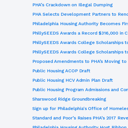
PHA’s Crackdown on Illegal Dumping
PHA Selects Development Partners to Ren
Philadelphia Housing Authority Becomes Fir
PhillySEEDS Awards a Record $316,000 in C
PhillySEEDS Awards College Scholarships t
PhillySEEDS Awards College Scholarships t
Proposed Amendments to PHA’s Moving to 
Public Housing ACOP Draft
Public Housing HCV Admin Plan Draft
Public Housing Program Admissions and Con
Sharswood Ridge Groundbreaking
Sign up for Philadelphia's Office of Homele
Standard and Poor’s Raises PHA’s 2017 Rev
Philadelphia Housing Authority Host Ribbon