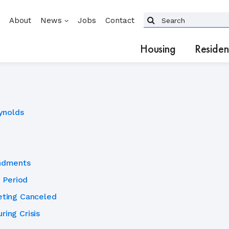
About
News
Jobs
Contact
Housing
Residen
ynolds
ndments
 Period
ting Canceled
ring Crisis