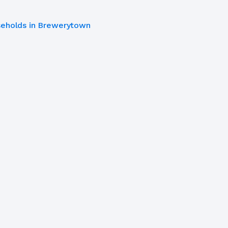
eholds in Brewerytown