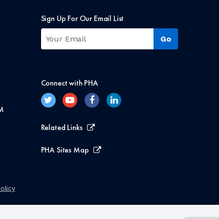
Sign Up For Our Email List
Connect with PHA
M
Related Links
PHA Sites Map
olicy