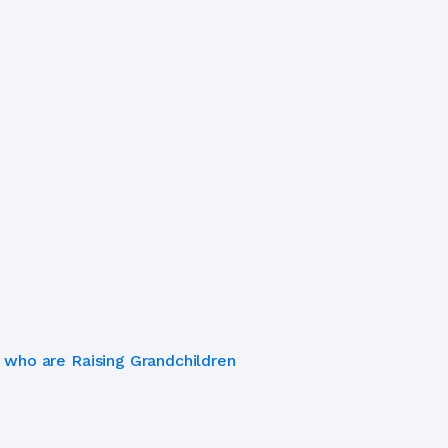
 who are Raising Grandchildren