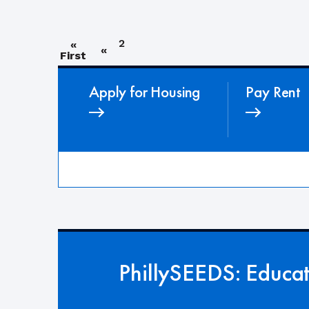
2
«
«
First
Apply for Housing
Pay Rent
PhillySEEDS: Educa