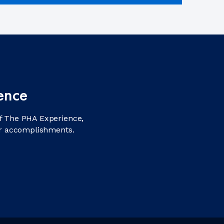
ence
f The PHA Experience,
ir accomplishments.