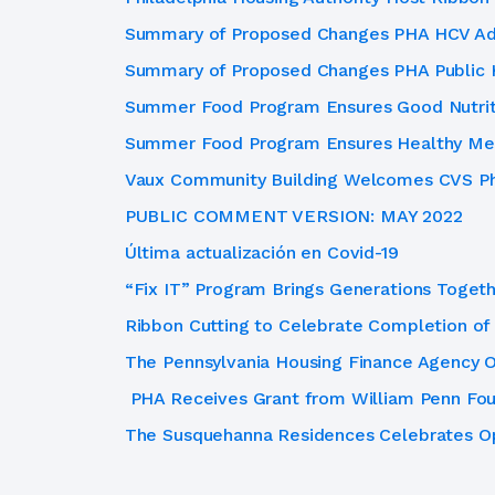
Summary of Proposed Changes PHA HCV Adm
Summary of Proposed Changes PHA Public
Summer Food Program Ensures Good Nutriti
Summer Food Program Ensures Healthy Mea
Vaux Community Building Welcomes CVS Ph
PUBLIC COMMENT VERSION: MAY 2022
Última actualización en Covid-19
“Fix IT” Program Brings Generations Toget
Ribbon Cutting to Celebrate Completion of
The Pennsylvania Housing Finance Agency O
PHA Receives Grant from William Penn Fou
The Susquehanna Residences Celebrates Op