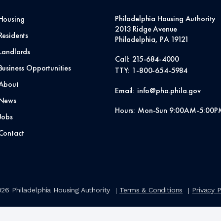
Philadelphia Housing Authority
Housing
2013 Ridge Avenue
Residents
Philadelphia, PA 19121
Landlords
Call:
215-684-4000
Business Opportunities
TTY:
1-800-654-5984
About
Email:
info@pha.phila.gov
News
Hours:
Mon-Sun 9:00AM-5:00P
Jobs
Contact
026
Philadelphia Housing Authority
Terms & Conditions
Privacy P