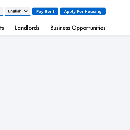
Pay Rent
Apply
For Housing
ts
Landlords
Business Opportunities