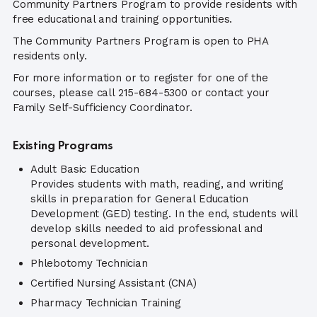
Community Partners Program to provide residents with
free educational and training opportunities.
The Community Partners Program is open to PHA
residents only.
For more information or to register for one of the
courses, please call 215-684-5300 or contact your
Family Self-Sufficiency Coordinator.
Existing Programs
Adult Basic Education
Provides students with math, reading, and writing
skills in preparation for General Education
Development (GED) testing. In the end, students will
develop skills needed to aid professional and
personal development.
Phlebotomy Technician
Certified Nursing Assistant (CNA)
Pharmacy Technician Training