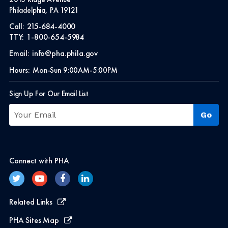
Philadelphia, PA 19121
Call:
215-684-4000
TTY:
1-800-654-5984
Email:
info@pha.phila.gov
Hours:
Mon-Sun 9:00AM-5:00PM
Sign Up For Our Email List
Connect with PHA
Related Links
PHA Sites Map