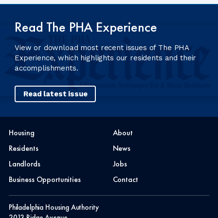
Read The PHA Experience
View or download most recent issues of The PHA
Experience, which highlights our residents and their
accomplishments.
Read latest issue
Housing
About
Residents
News
Landlords
Jobs
Business Opportunities
Contact
Philadelphia Housing Authority
2013 Ridge Avenue