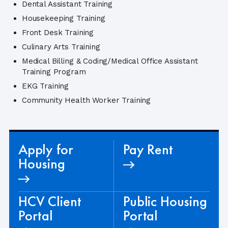
Dental Assistant Training
Housekeeping Training
Front Desk Training
Culinary Arts Training
Medical Billing & Coding/Medical Office Assistant
Training Program
EKG Training
Community Health Worker Training
Apply for
Pay Rent
Housing
HCV Client
Public Housing
Portal
Portal