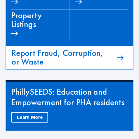
Property
Listings
Report Fraud, Corruption,
or Waste
PhillySEEDS: Education and
Empowerment for PHA residents
Learn More