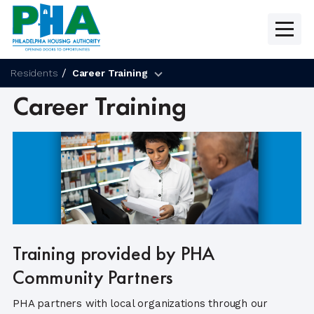
Skip
to
content
Residents
Career Training
Career Training
Training provided by PHA
Community Partners
PHA partners with local organizations through our