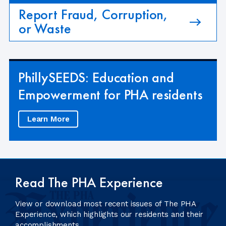
Report Fraud, Corruption,
or Waste
PhillySEEDS: Education and
Empowerment for PHA residents
Learn More
Read The PHA Experience
View or download most recent issues of The PHA
Experience, which highlights our residents and their
accomplishments.