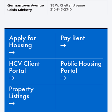
Germantown Avenue
35 W. Chelten Avenue
215-843-2340
Crisis Ministry
Apply for
Pay Rent
Housing
HCV Client
Public Housing
Portal
Portal
Property
Listings