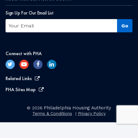
Sign Up For Our Email List
Connect with PHA
Related Links
PHA Sites Map
Philadelphia Housing Authority
© 2026
Terms & Conditions
Privacy Policy