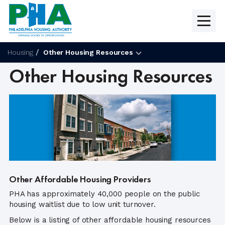
Skip
to
content
Housing
Other Housing Resources
Other Housing Resources
Other Affordable Housing Providers
PHA has approximately 40,000 people on the public
housing waitlist due to low unit turnover.
Below is a listing of other affordable housing resources