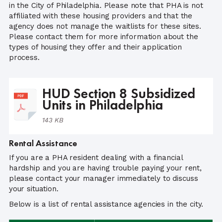
in the City of Philadelphia. Please note that PHA is not
affiliated with these housing providers and that the
agency does not manage the waitlists for these sites.
Please contact them for more information about the
types of housing they offer and their application
process.
HUD Section 8 Subsidized
Units in Philadelphia
143 KB
Rental Assistance
If you are a PHA resident dealing with a financial
hardship and you are having trouble paying your rent,
please contact your manager immediately to discuss
your situation.
Below is a list of rental assistance agencies in the city.