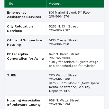
Title
Address
th
Emergency
801 Market Street, 5
Floor
215-560-1976
Assistance Services
th
City Relocation
5252 N. 13
Street
215-685-9087
Services
Office of Supportive
1430 Cherry Street
215-686-7150
Housing
Philadelphia
642 N. Broad Street
215-765-9000
Corporation for Aging
*Only for seniors 60 years of age
or older scheduled for eviction
TURN
1315 Walnut Street
215-940-3900
9am – 5pm, Mon-Fri (Now Open)
Rental Assistance, Security
Deposits, etc.
Housing Association
658 N. Watts Street
215-978-0224
of Delaware County