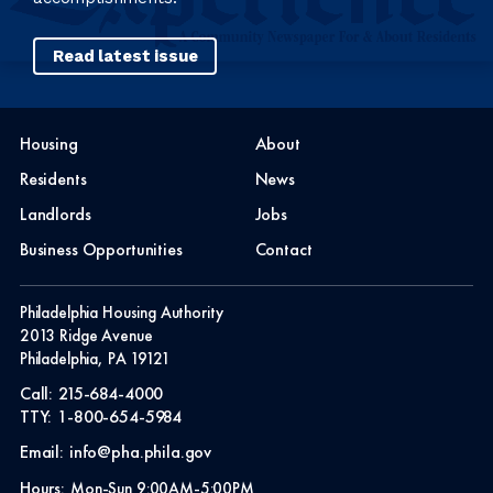
Read latest issue
Housing
About
Residents
News
Landlords
Jobs
Business Opportunities
Contact
Philadelphia Housing Authority
2013 Ridge Avenue
Philadelphia, PA 19121
Call:
215-684-4000
TTY:
1-800-654-5984
Email:
info@pha.phila.gov
Hours:
Mon-Sun 9:00AM-5:00PM