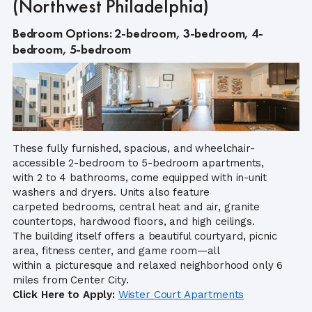
(Northwest Philadelphia)
Bedroom Options: 2-bedroom, 3-bedroom, 4-
bedroom, 5-bedroom
These fully furnished, spacious, and wheelchair-
accessible 2-bedroom to 5-bedroom apartments,
with 2 to 4 bathrooms, come equipped with in-unit
washers and dryers. Units also feature
carpeted bedrooms, central heat and air, granite
countertops, hardwood floors, and high ceilings.
The building itself offers a beautiful courtyard, picnic
area, fitness center, and game room—all
within a picturesque and relaxed neighborhood only 6
miles from Center City.
Click Here to Apply:
Wister Court Apartments