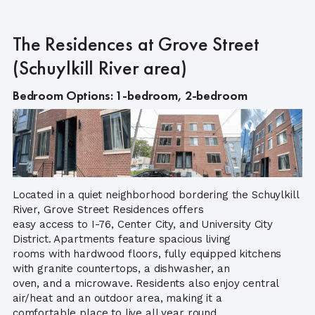
The Residences at Grove Street
(Schuylkill River area)
Bedroom Options: 1-bedroom, 2-bedroom
Located in a quiet neighborhood bordering the Schuylkill
River, Grove Street Residences offers
easy access to I-76, Center City, and University City
District. Apartments feature spacious living
rooms with hardwood floors, fully equipped kitchens
with granite countertops, a dishwasher, an
oven, and a microwave. Residents also enjoy central
air/heat and an outdoor area, making it a
comfortable place to live all year round.