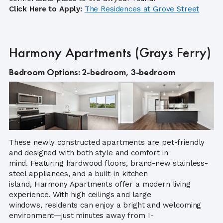
Click Here to Apply:
Th
e Residences at Grove Street
Harmony Apartments (Grays Ferry)
Bedroom Options: 2-bedroom, 3-bedroom
These newly constructed apartments are pet-friendly
and designed with both style and comfort in
mind. Featuring hardwood floors, brand-new stainless-
steel appliances, and a built-in kitchen
island, Harmony Apartments offer a modern living
experience. With high ceilings and large
windows, residents can enjoy a bright and welcoming
environment—just minutes away from I-