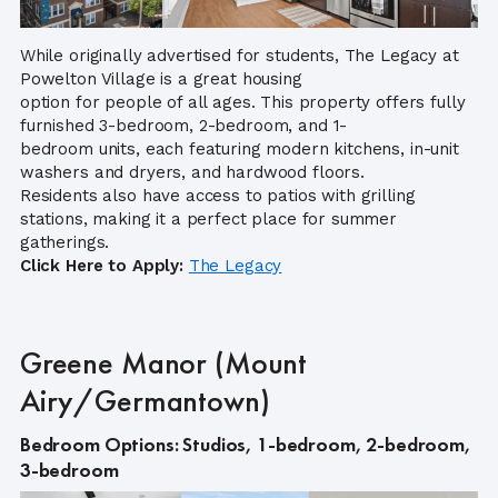
While originally advertised for students, The Legacy at
Powelton Village is a great housing
option for people of all ages. This property offers fully
furnished 3-bedroom, 2-bedroom, and 1-
bedroom units, each featuring modern kitchens, in-unit
washers and dryers, and hardwood floors.
Residents also have access to patios with grilling
stations, making it a perfect place for summer
gatherings.
Click Here to Apply:
The Legacy
Greene Manor (Mount
Airy/Germantown)
Bedroom Options: Studios, 1-bedroom, 2-bedroom,
3-bedroom