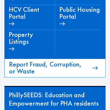
HCV Client
Public Housing
Portal
Portal
Property
Listings
Report Fraud, Corruption,
or Waste
PhillySEEDS: Education and
Empowerment for PHA residents