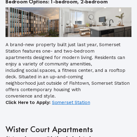
Bedroom Options: 1-bedroom, 2-bedroom
A brand-new property built just last year, Somerset
Station features one- and two-bedroom
apartments designed for modern living. Residents can
enjoy a variety of community amenities,
including social spaces, a fitness center, and a rooftop
deck. Situated in an up-and-coming
neighborhood just outside of Fishtown, Somerset Station
offers contemporary housing with
convenience and style.
Click Here to Apply:
Somers
et Station
Wister Court Apartments