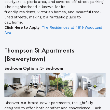
courtyard, a picnic area, and covered off-street parking.
The neighborhood is known for its
friendly residents, Victorian homes, and beautiful tree-
lined streets, making it a fantastic place to
call home.
Click Here to Apply:
The Residences at 4619 Woodland
Ave
Thompson St Apartments
(Brewerytown)
Bedroom Options: 3- Bedroom
Discover our brand-new apartments, thoughtfully
designed to offer both comfort and convenience. Each