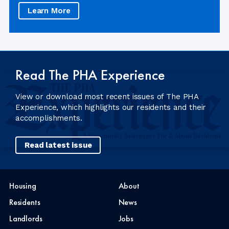
Learn More
Read The PHA Experience
View or download most recent issues of The PHA
Experience, which highlights our residents and their
accomplishments.
Read latest issue
Housing
About
Residents
News
Landlords
Jobs