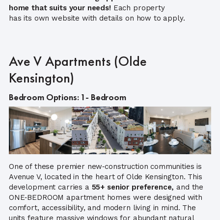
home that suits your needs!
Each property
has its own website with details on how to apply.
Ave V Apartments (Olde
Kensington)
Bedroom Options: 1- Bedroom
One of these premier new‑construction communities is
Avenue V, located in the heart of Olde Kensington. This
development carries a
55+ senior preference,
and the
ONE‑BEDROOM apartment homes were designed with
comfort, accessibility, and modern living in mind. The
units feature massive windows for abundant natural