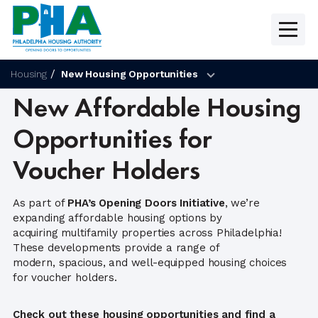
Skip
to
content
Housing
New Housing Opportunities
New Affordable Housing
Opportunities for
Voucher Holders
As part of
PHA’s Opening Doors Initiative
, we’re
expanding affordable housing options by
acquiring multifamily properties across Philadelphia!
These developments provide a range of
modern, spacious, and well-equipped housing choices
for voucher holders.
Check out these housing opportunities and find a