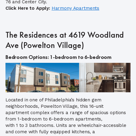
76 and Center City.
Click Here to Apply:
Harmony Apartments
The Residences at 4619 Woodland
Ave (Powelton Village)
Bedroom Options: 1-bedroom to 6-bedroom
Located in one of Philadelphia’s hidden gem
neighborhoods, Powelton Village, this 16-unit
apartment complex offers a range of spacious options
from 1-bedroom to 6-bedroom apartments,
with 1 to 3 bathrooms. Units are wheelchair-accessible
and come with fully equipped kitchens, a