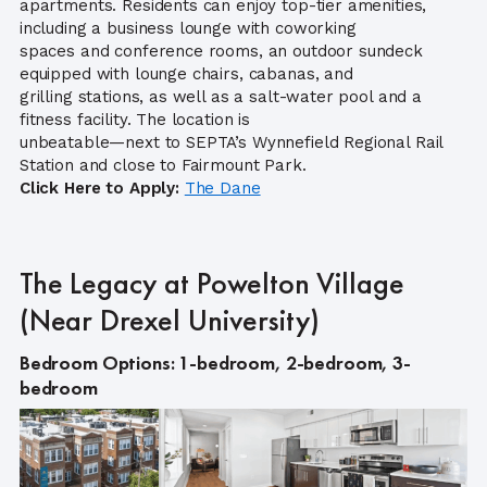
apartments. Residents can enjoy top-tier amenities,
including a business lounge with coworking
spaces and conference rooms, an outdoor sundeck
equipped with lounge chairs, cabanas, and
grilling stations, as well as a salt-water pool and a
fitness facility. The location is
unbeatable—next to SEPTA’s Wynnefield Regional Rail
Station and close to Fairmount Park.
Click Here to Apply:
The Dane
The Legacy at Powelton Village
(Near Drexel University)
Bedroom Options: 1-bedroom, 2-bedroom, 3-
bedroom