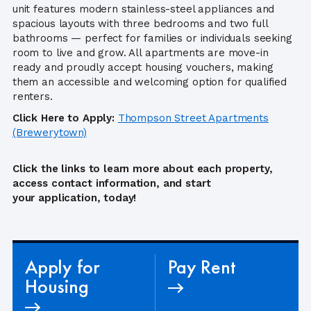
unit features modern stainless-steel appliances and
spacious layouts with three bedrooms and two full
bathrooms — perfect for families or individuals seeking
room to live and grow. All apartments are move-in
ready and proudly accept housing vouchers, making
them an accessible and welcoming option for qualified
renters.
Click Here to Apply:
Thompson Street Apartments
(Brewerytown)
Click the links to learn more about each property,
access contact information, and start
your application, today!
Apply for
Pay Rent
Housing