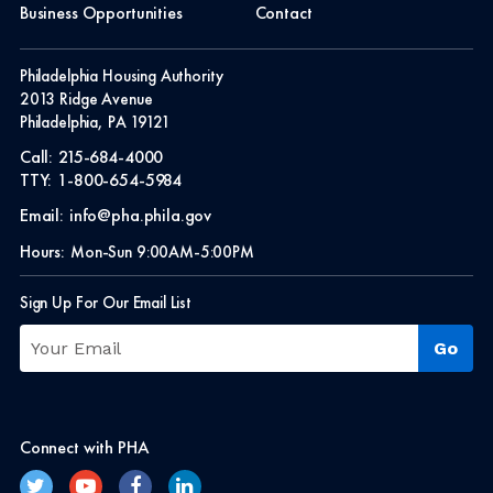
Business Opportunities
Contact
Philadelphia Housing Authority
2013 Ridge Avenue
Philadelphia, PA 19121
Call:
215-684-4000
TTY:
1-800-654-5984
Email:
info@pha.phila.gov
Hours:
Mon-Sun 9:00AM-5:00PM
Sign Up For Our Email List
Connect with PHA