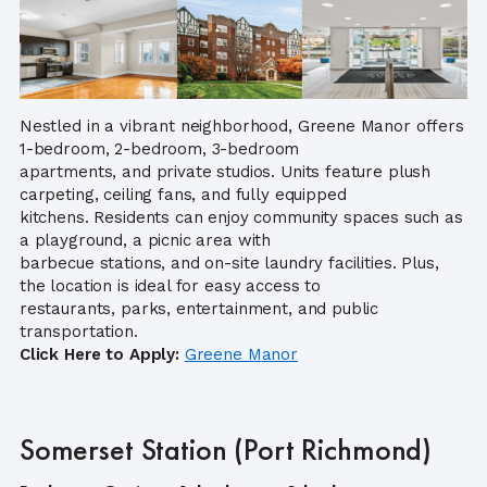
Nestled in a vibrant neighborhood, Greene Manor offers
1-bedroom, 2-bedroom, 3-bedroom
apartments, and private studios. Units feature plush
carpeting, ceiling fans, and fully equipped
kitchens. Residents can enjoy community spaces such as
a playground, a picnic area with
barbecue stations, and on-site laundry facilities. Plus,
the location is ideal for easy access to
restaurants, parks, entertainment, and public
transportation.
Click Here to Apply:
Greene M
anor
Somerset Station (Port Richmond)