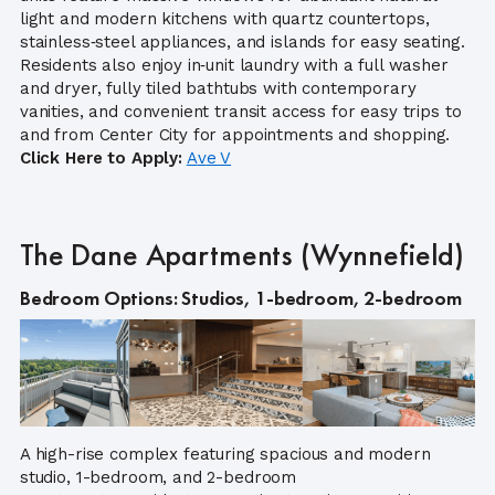
light and modern kitchens with quartz countertops,
stainless‑steel appliances, and islands for easy seating.
Residents also enjoy in‑unit laundry with a full washer
and dryer, fully tiled bathtubs with contemporary
vanities, and convenient transit access for easy trips to
and from Center City for appointments and shopping.
Click Here to Apply:
A
v
e V
The Dane Apartments (Wynnefield)
Bedroom Options: Studios, 1-bedroom, 2-bedroom
A high-rise complex featuring spacious and modern
studio, 1-bedroom, and 2-bedroom